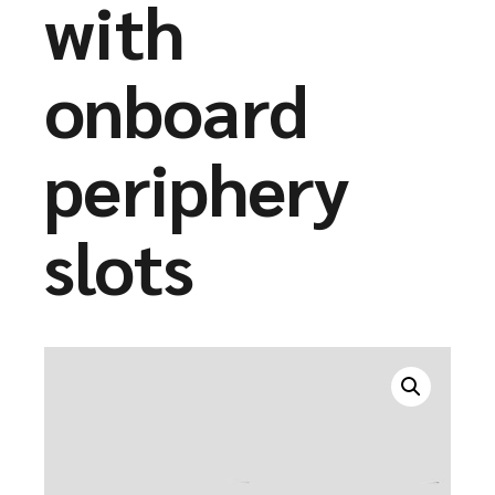
with
onboard
periphery
slots