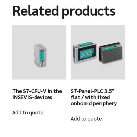
Related products
The S7-CPU-V in the
S7-Panel-PLC 3,5″
INSEVIS-devices
flat / with fixed
onboard periphery
Add to quote
Add to quote