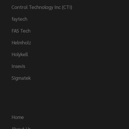
Control Technology Inc {CTI}
faytech
FAS Tech
Helmholz
Holykell
Insevis
Sigmatek
Links
Home
About Us