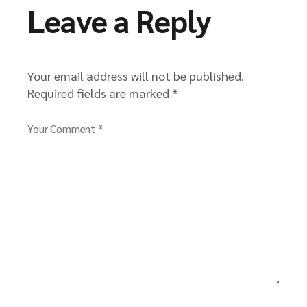
Leave a Reply
Your email address will not be published.
Required fields are marked
*
Your Comment *