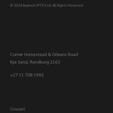
© 2024
Anytech (PTY) Ltd
, All Rights Reserved
Head Office
Corner Homestead & Orleans Road
Kya Sand, Randburg 2163
+27 11 708 1992
Brands
Crouzet