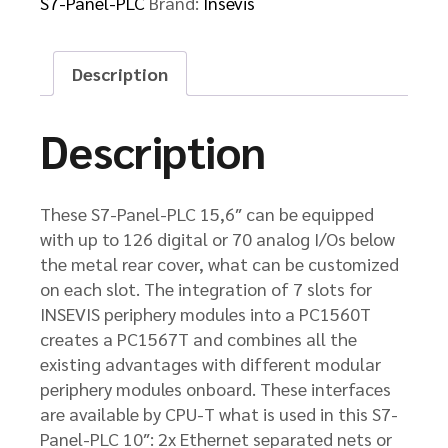
S7-Panel-PLC
Brand:
Insevis
Description
Description
These S7-Panel-PLC 15,6″ can be equipped
with up to 126 digital or 70 analog I/Os below
the metal rear cover, what can be customized
on each slot. The integration of 7 slots for
INSEVIS periphery modules into a PC1560T
creates a PC1567T and combines all the
existing advantages with different modular
periphery modules onboard. These interfaces
are available by CPU-T what is used in this S7-
Panel-PLC 10″: 2x Ethernet separated nets or