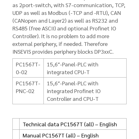
as 2port-switch, with S7-communication, TCP,
UDP as well as Modbus (-TCP and -RTU), CAN
(CANopen and Layer2) as well as RS232 and
RS485 (free ASCII) and optional Profinet IO
Controller). It is no problem to add more
external periphery, if needed. Therefore
INSEVIS provides periphery blocks DP3xxC.
PC1567T-
15,6″-Panel-PLC with
0-02
integrated CPU-T
PC1567T-
15,6″-Panel-PLC with
PNC-02
integrated Profinet IO
Controller and CPU-T
Technical data PC1567T (all) – English
Manual PC1567T (all) – English