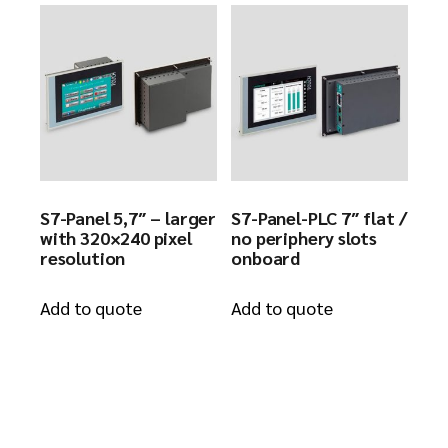
S7-Panel 5,7″ – larger
S7-Panel-PLC 7″ flat /
with 320×240 pixel
no periphery slots
resolution
onboard
Add to quote
Add to quote