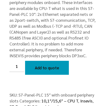
periphery modules onboard. These interfaces
are available by CPU-T what is used in this S7-
Panel-PLC 10″: 2x Ethernet separated nets or
as 2port-switch, with S7-communication, TCP,
UDP as well as Modbus (-TCP and -RTU), CAN
(CANopen and Layer2) as well as RS232 and
RS485 (free ASCII) and optional Profinet IO
Controller). It is no problem to add more
external periphery, if needed. Therefore
INSEVIS provides periphery blocks DP3xxC.
S7-
Panel-
Add to quote
PLC
15″
with
onboard
periphery
slots
quantity
SKU:
S7-Panel-PLC 15″ with onboard periphery
slots
Categories:
10,1″/15,6″ – CPU T
,
Insevis
,