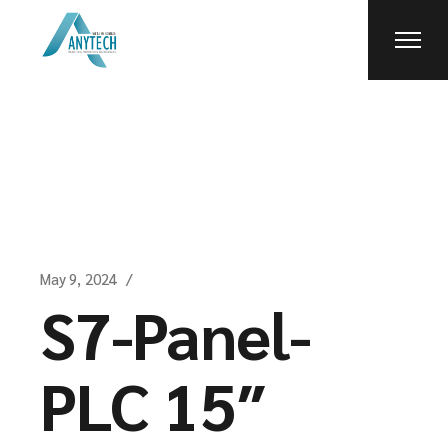
Skip
to
the
content
May 9, 2024
S7-Panel-
PLC 15″