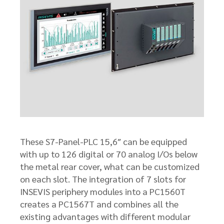
These S7-Panel-PLC 15,6″ can be equipped
with up to 126 digital or 70 analog I/Os below
the metal rear cover, what can be customized
on each slot. The integration of 7 slots for
INSEVIS periphery modules into a PC1560T
creates a PC1567T and combines all the
existing advantages with different modular