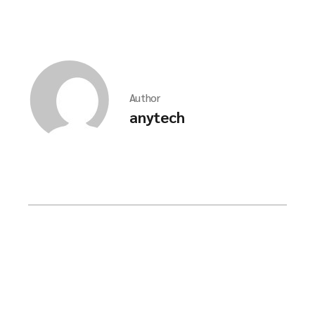
Author
anytech