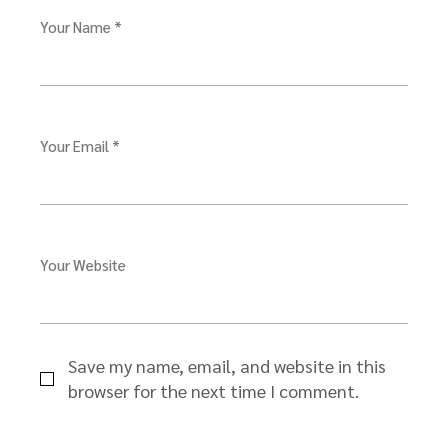
Your Name *
Your Email *
Your Website
Save my name, email, and website in this
browser for the next time I comment.