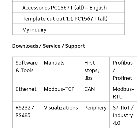
Accessories PC1567T (all) – English
Template cut out 1:1 PC1567T (all)
My inquiry
Downloads / Service / Support
Software
Manuals
First
Profibus
& Tools
steps,
/
libs
Profinet
Ethernet
Modbus-TCP
CAN
Modbus-
RTU
RS232 /
Visualizations
Periphery
S7-IIoT /
RS485
Industry
4.0