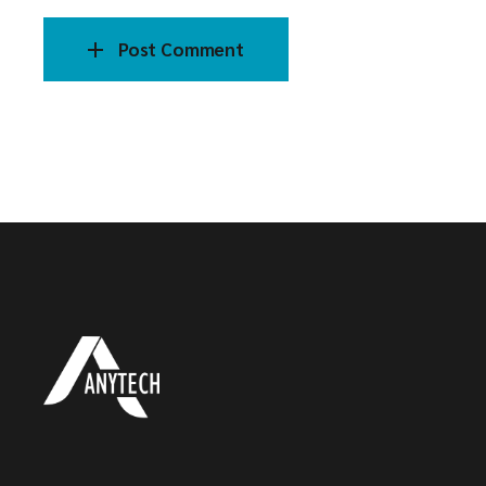
Post Comment