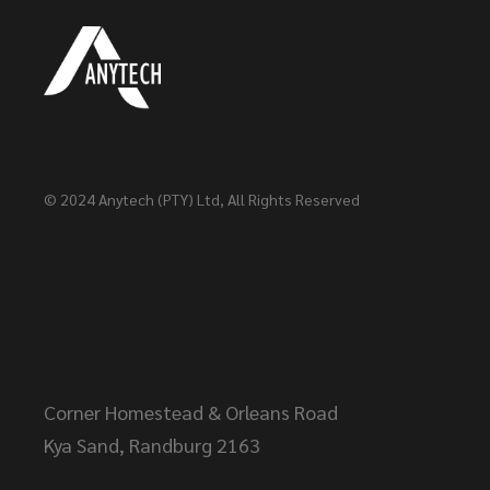
© 2024
Anytech (PTY) Ltd
, All Rights Reserved
Head Office
Corner Homestead & Orleans Road
Kya Sand, Randburg 2163