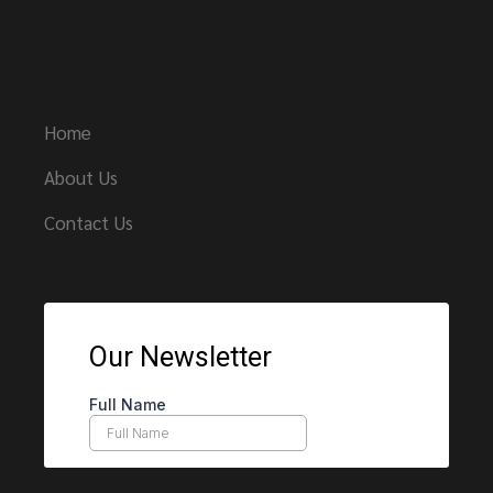
Links
Home
About Us
Contact Us