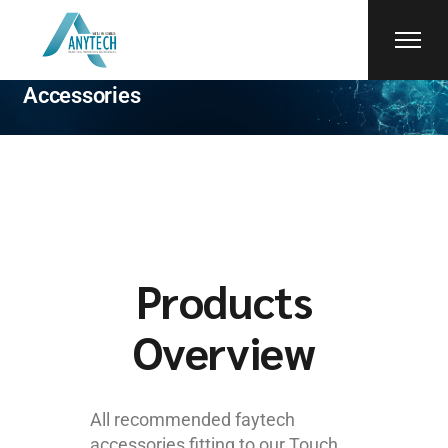
faytech
Accessories
Products
Overview
All recommended faytech
accessories fitting to our Touch