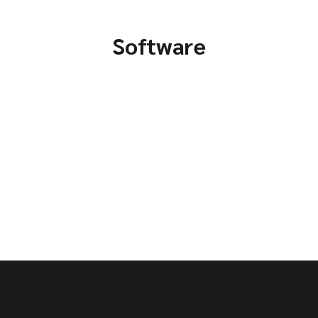
Software