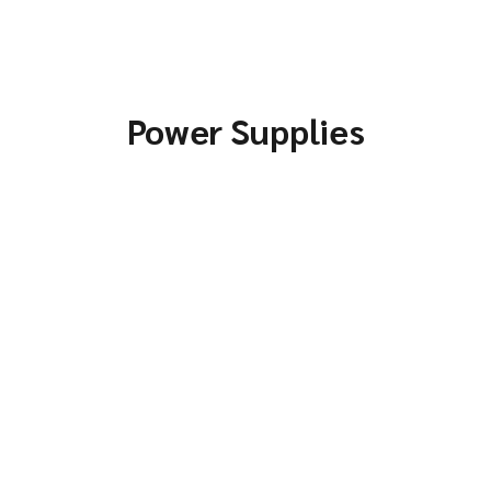
Power Supplies