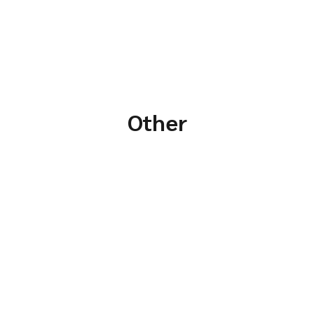
Other