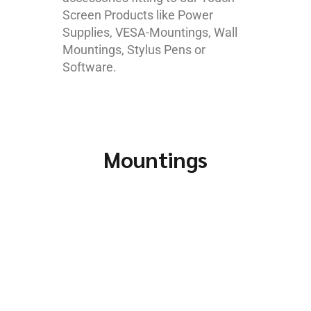
Screen Products like Power
Supplies, VESA-Mountings, Wall
Mountings, Stylus Pens or
Software.
Mountings