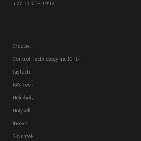
+27 11 708 1992
Brands
Crouzet
Control Technology Inc {CTI}
faytech
FAS Tech
Helmholz
Holykell
Insevis
Sigmatek