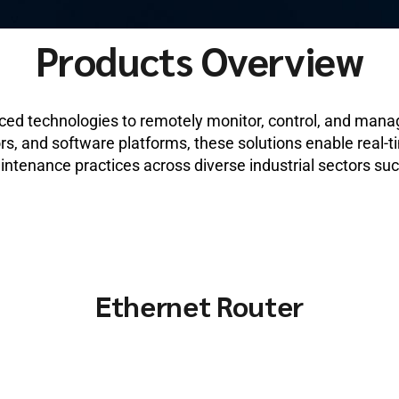
Products Overview
nced technologies to remotely monitor, control, and mana
s, and software platforms, these solutions enable real-ti
intenance practices across diverse industrial sectors su
Ethernet Router