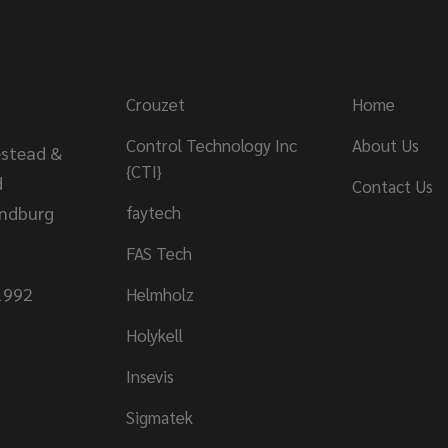
ffice
Brands
Links
Crouzet
Home
Control Technology Inc
About Us
stead &
{CTI}
d
Contact Us
andburg
faytech
FAS Tech
1992
Helmholz
Holykell
Insevis
Sigmatek