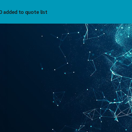
0 added to quote list
trol
hnology Inc
)
uzet
 Tech
tech
mholz
YKELL
oAIOT
vis
matek