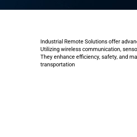
Industrial Remote Solutions offer adva
Utilizing wireless communication, sensor
They enhance efficiency, safety, and ma
transportation