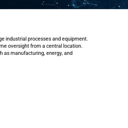
ge industrial processes and equipment.
me oversight from a central location.
ch as manufacturing, energy, and