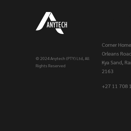
Head O
Corner Home
Orleans Roa
© 2024
Anytech (PTY) Ltd
, All
Kya Sand, R
Rights Reserved
2163
+27 11 708 