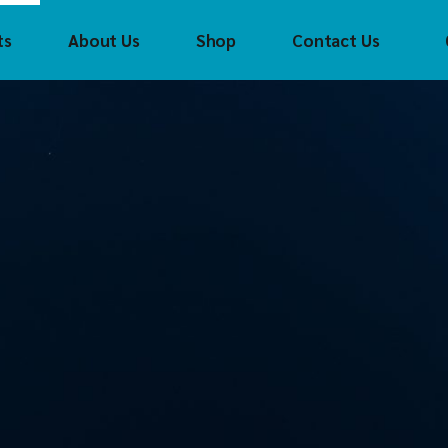
ts
About Us
Shop
Contact Us
Crouzet
Con
Tec
CTI
(CTI
FAYTECH
Cro
t
Control
Technology Inc
FAS Tech
FAS
(CTI)
Helmholz
fay
CH
Crouzet
Innoaiot
Hel
ch
FAS Tech
Holykell
HOL
mholz
faytech
Insevis
Inn
t
Helmholz
Sigmatek
Inse
l
HOLYKELL
Sig
InnoAIOT
ek
Insevis
Sigmatek