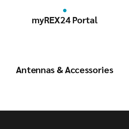
myREX24 Portal
Antennas & Accessories