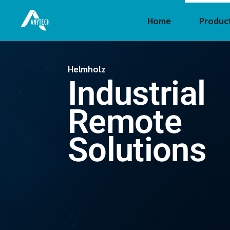
Home
Produc
Crouze
Helmholz
Industrial
CTI
FAYTE
Remote
FAS Te
Hel
Solutions
Innoaio
Holykel
Insevis
Sigmat