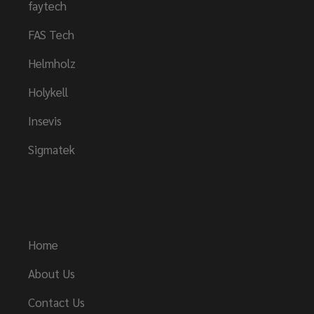
faytech
FAS Tech
Helmholz
Holykell
Insevis
Sigmatek
Links
Home
About Us
Contact Us