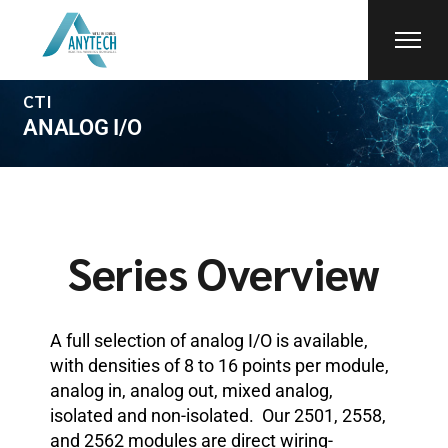
CTI
ANALOG I/O
Series Overview
A full selection of analog I/O is available,
with densities of 8 to 16 points per module,
analog in, analog out, mixed analog,
isolated and non-isolated. Our 2501, 2558,
and 2562 modules are direct wiring-