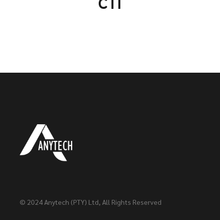
CTI
© 2024
Anytech (PTY) Ltd
, All Rights Reserved