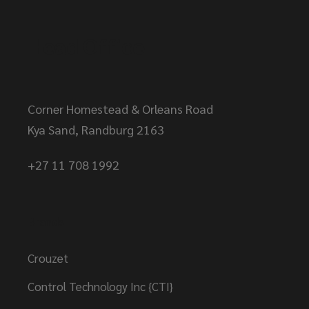
Head Office
Corner Homestead & Orleans Road
Kya Sand, Randburg 2163
+27 11 708 1992
Brands
Crouzet
Control Technology Inc {CTI}