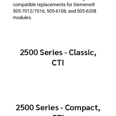
compatible replacements for Siemens®
505-7012/7016, 505-6108, and 505-6208
modules.
2500 Series - Classic,
CTI
2500 Series - Compact,