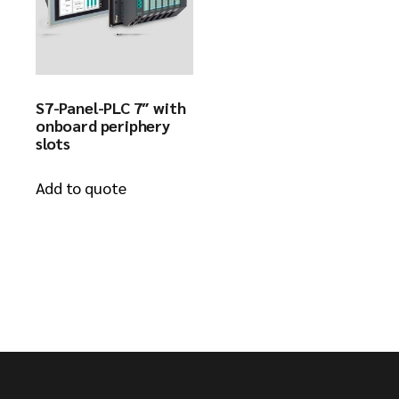
S7-Panel-PLC 7″ with
onboard periphery
slots
Add to quote