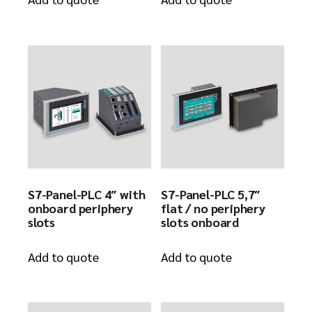
S7-Panel-PLC 4″ with
S7-Panel-PLC 5,7″
onboard periphery
flat / no periphery
slots
slots onboard
Add to quote
Add to quote