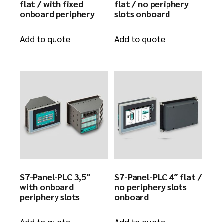
flat / with fixed
flat / no periphery
onboard periphery
slots onboard
Add to quote
Add to quote
S7-Panel-PLC 3,5″
S7-Panel-PLC 4″ flat /
with onboard
no periphery slots
periphery slots
onboard
Add to quote
Add to quote