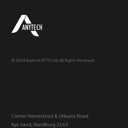
© 2024
Anytech (PTY) Ltd
, All Rights Reserved
Head Office
Corner Homestead & Orleans Road
Kya Sand, Randburg 2163