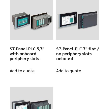
S7-Panel-PLC 5,7″
S7-Panel-PLC 7″ flat /
with onboard
no periphery slots
periphery slots
onboard
Add to quote
Add to quote