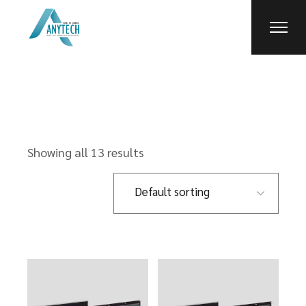
Skip
to
the
content
Showing all 13 results