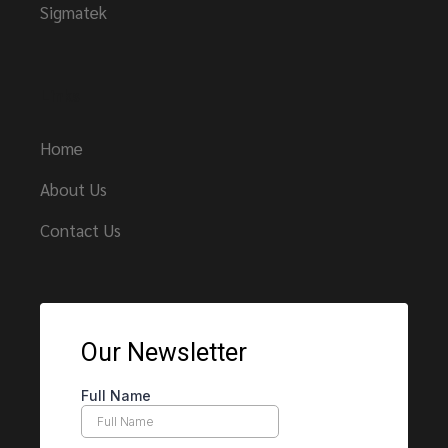
Sigmatek
Links
Home
About Us
Contact Us