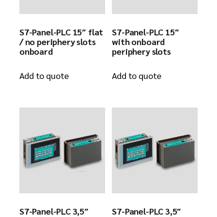
S7-Panel-PLC 15″ flat
S7-Panel-PLC 15″
/ no periphery slots
with onboard
onboard
periphery slots
Add to quote
Add to quote
S7-Panel-PLC 3,5″
S7-Panel-PLC 3,5″