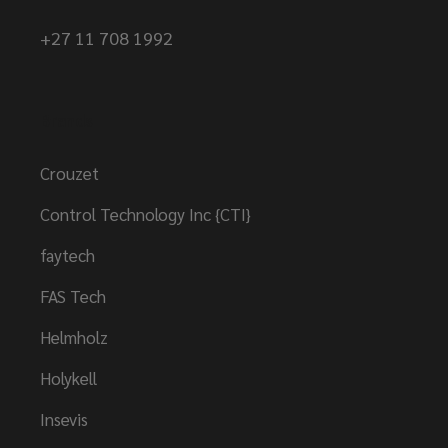
+27 11 708 1992
Brands
Crouzet
Control Technology Inc {CTI}
faytech
FAS Tech
Helmholz
Holykell
Insevis