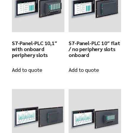
S7-Panel-PLC 10,1″
S7-Panel-PLC 10″ flat
with onboard
/ no periphery slots
periphery slots
onboard
Add to quote
Add to quote