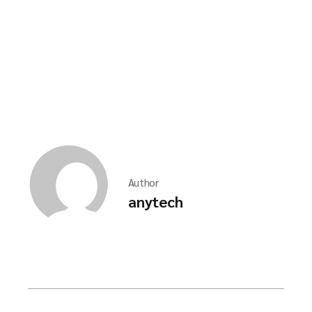
Author
anytech