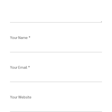
Your Name *
Your Email *
Your Website