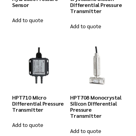
Sensor
Differential Pressure
Transmitter
Add to quote
Add to quote
HPT710 Micro
HPT708 Monocrystal
Differential Pressure
Silicon Differential
Transmitter
Pressure
Transmitter
Add to quote
Add to quote