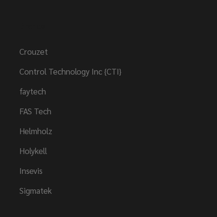
Brands
Crouzet
Control Technology Inc {CTI}
faytech
FAS Tech
Helmholz
Holykell
Insevis
Sigmatek