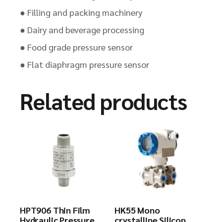
● Filling and packing machinery
● Dairy and beverage processing
● Food grade pressure sensor
● Flat diaphragm pressure sensor
Related products
HPT906 Thin Film
HK55 Mono
Hydraulic Pressure
crystalline Silicon