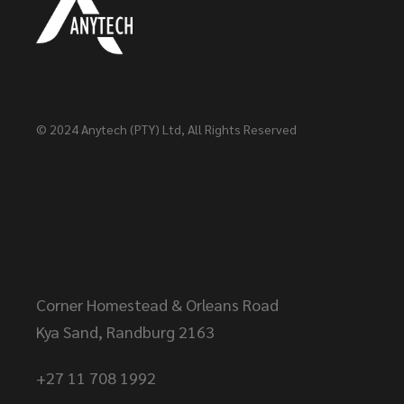
© 2024
Anytech (PTY) Ltd
, All Rights Reserved
Head Office
Corner Homestead & Orleans Road
Kya Sand, Randburg 2163
+27 11 708 1992