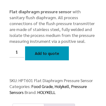
Flat diaphragm pressure sensor
with
sanitary flush diaphragm. All process
connections of the flush pressure transmitter
are made of stainless steel, fully welded and
isolate the process medium from the pressure
measuring instrument via a positive seal.
HPT601
Flat
Add to quote
Diaphragm
Pressure
Sensor
quantity
SKU:
HPT601 Flat Diaphragm Pressure Sensor
Categories:
Food Grade
,
Holykell
,
Pressure
Sensors
Brand:
HOLYKELL