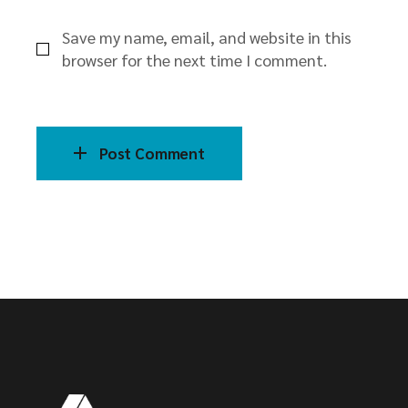
Save my name, email, and website in this
browser for the next time I comment.
Post Comment