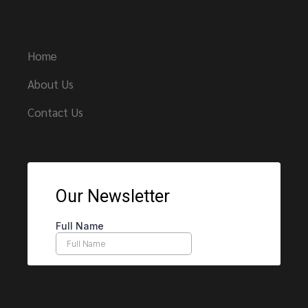
Links
Home
About Us
Contact Us