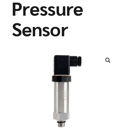
Pressure
Sensor