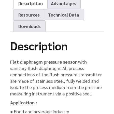
Description
Advantages
Resources
Technical Data
Downloads
Description
Flat diaphragm pressure sensor
with
sanitary flush diaphragm. All process
connections of the flush pressure transmitter
are made of stainless steel, fully welded and
isolate the process medium from the pressure
measuring instrument via a positive seal.
Application :
● Food and beverage industry