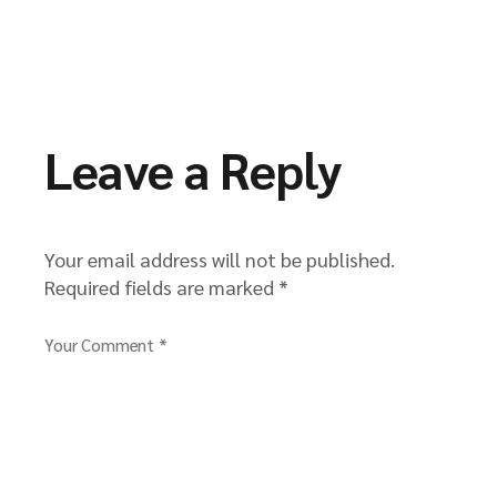
Leave a Reply
Your email address will not be published.
Required fields are marked
*
Your Comment *