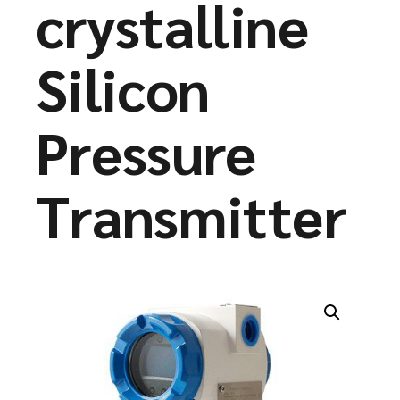
crystalline
Silicon
Pressure
Transmitter