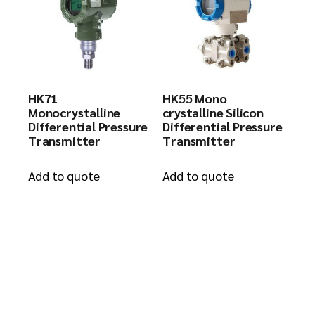
HK71
HK55 Mono
Monocrystalline
crystalline Silicon
Differential Pressure
Differential Pressure
Transmitter
Transmitter
Add to quote
Add to quote