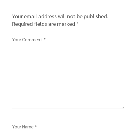
Your email address will not be published.
Required fields are marked
*
Your Comment *
Your Name *