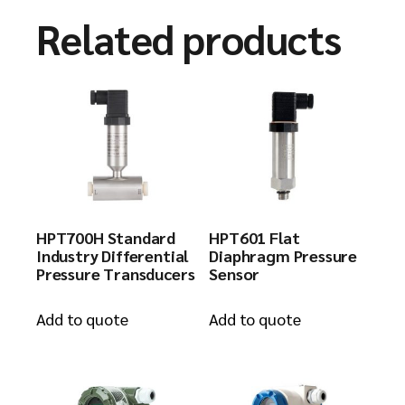
Related products
HPT700H Standard
HPT601 Flat
Industry Differential
Diaphragm Pressure
Pressure Transducers
Sensor
Add to quote
Add to quote