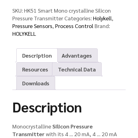
quantity
SKU:
HK51 Smart Mono crystalline Silicon
Pressure Transmitter
Categories:
Holykell
,
Pressure Sensors
,
Process Control
Brand:
HOLYKELL
Description
Advantages
Resources
Technical Data
Downloads
Description
Monocrystalline
Silicon Pressure
Transmitter
with its 4 … 20 mA, 4 … 20 mA