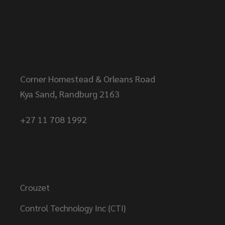
Head Office
Corner Homestead & Orleans Road
Kya Sand, Randburg 2163
+27 11 708 1992
Brands
Crouzet
Control Technology Inc {CTI}