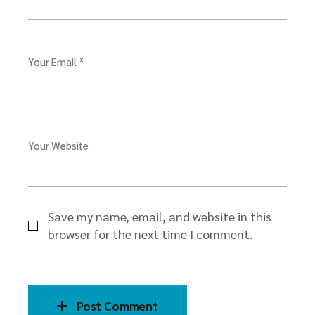
Your Email *
Your Website
Save my name, email, and website in this
browser for the next time I comment.
Post Comment