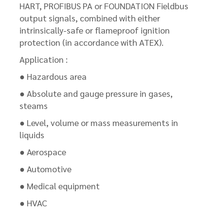
HART, PROFIBUS PA or FOUNDATION Fieldbus
output signals, combined with either
intrinsically-safe or flameproof ignition
protection (in accordance with ATEX).
Application :
● Hazardous area
● Absolute and gauge pressure in gases,
steams
● Level, volume or mass measurements in
liquids
● Aerospace
● Automotive
● Medical equipment
● HVAC