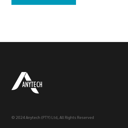
© 2024
Anytech (PTY) Ltd
, All Rights Reserved