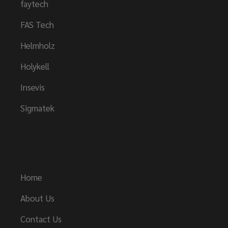
faytech
FAS Tech
Helmholz
Holykell
Insevis
Sigmatek
Links
Home
About Us
Contact Us