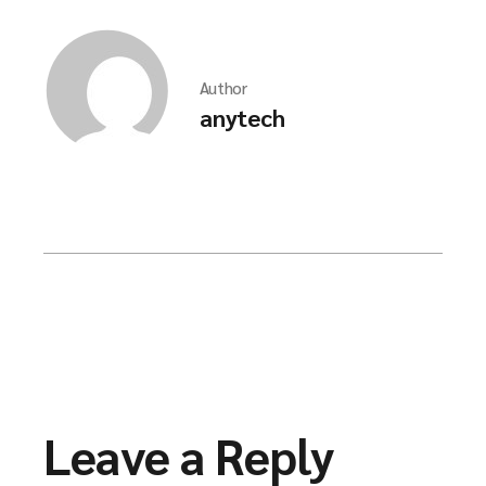
Author
anytech
Leave a Reply