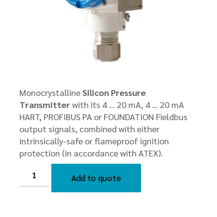
Monocrystalline
Silicon Pressure
Transmitter
with its 4 … 20 mA, 4 … 20 mA
HART, PROFIBUS PA or FOUNDATION Fieldbus
output signals, combined with either
intrinsically-safe or flameproof ignition
protection (in accordance with ATEX).
HK51
Smart
Add to quote
Mono
crystalline
Silicon
Pressure
Transmitter