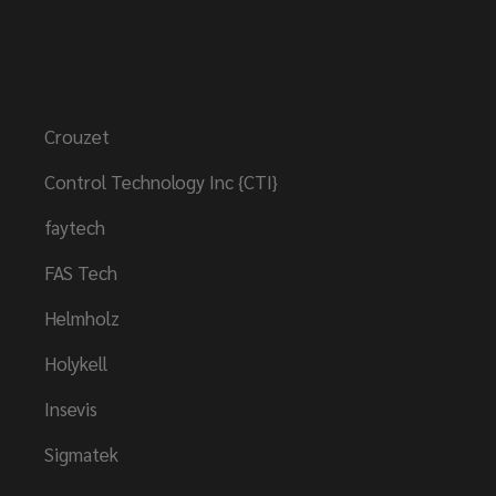
Brands
Crouzet
Control Technology Inc {CTI}
faytech
FAS Tech
Helmholz
Holykell
Insevis
Sigmatek