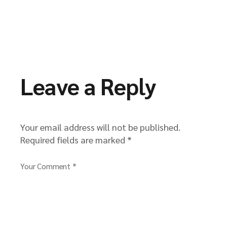
Leave a Reply
Your email address will not be published.
Required fields are marked
*
Your Comment *