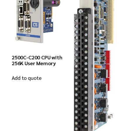
2500C-C200 CPU with
256K User Memory
Add to quote