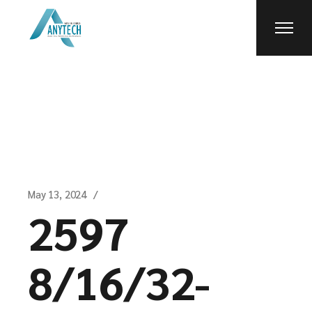
Skip
to
the
content
May 13, 2024
2597
8/16/32-