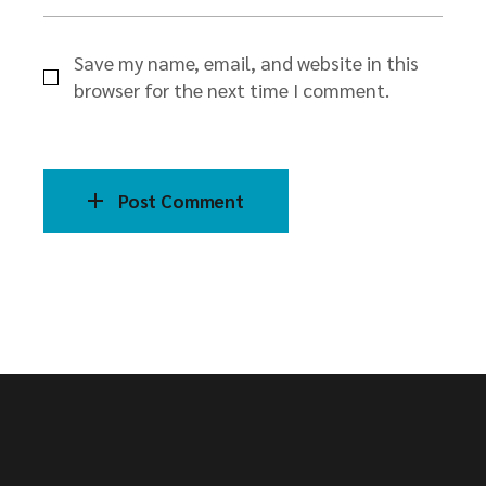
Save my name, email, and website in this
browser for the next time I comment.
Post Comment