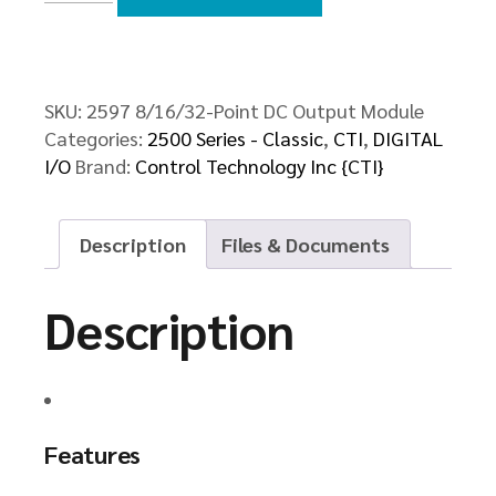
DC
Output
Module
quantity
SKU:
2597 8/16/32-Point DC Output Module
Categories:
2500 Series - Classic
,
CTI
,
DIGITAL
I/O
Brand:
Control Technology Inc {CTI}
Description
Files & Documents
Description
Features