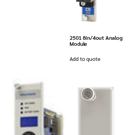
2501 8in/4out Analog
Module
Add to quote