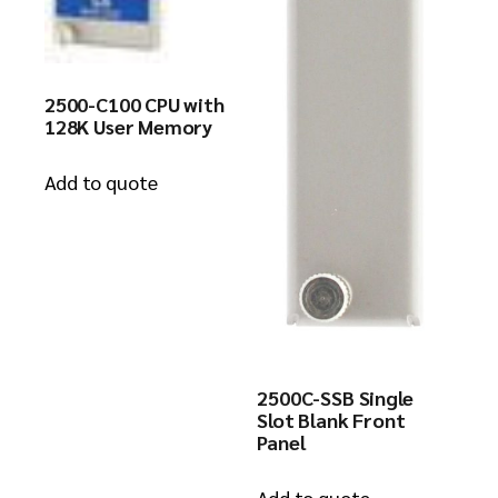
2500-C100 CPU with
128K User Memory
Add to quote
2500C-SSB Single
Slot Blank Front
Panel
Add to quote