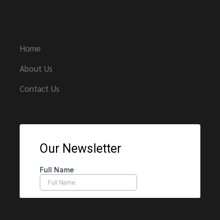
Links
Home
About Us
Contact Us