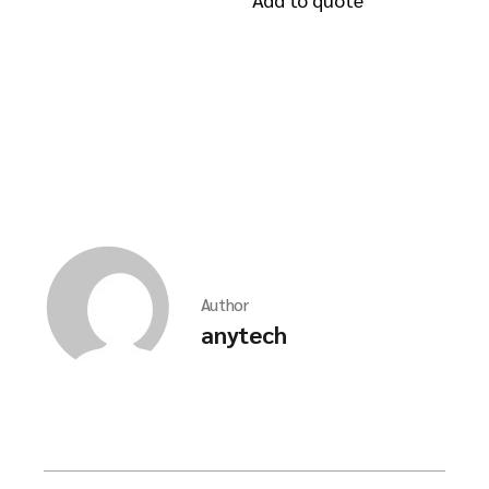
Author
anytech