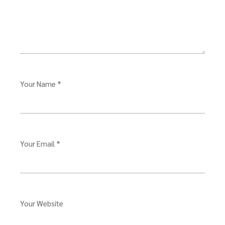
Your Name *
Your Email *
Your Website