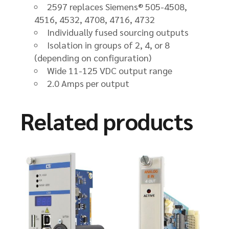
2597 replaces Siemens® 505-4508,
4516, 4532, 4708, 4716, 4732
Individually fused sourcing outputs
Isolation in groups of 2, 4, or 8
(depending on configuration)
Wide 11-125 VDC output range
2.0 Amps per output
Related products