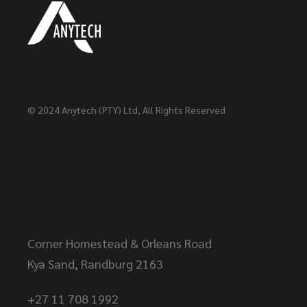
© 2024
Anytech (PTY) Ltd
, All Rights Reserved
Head Office
Corner Homestead & Orleans Road
Kya Sand, Randburg 2163
+27 11 708 1992