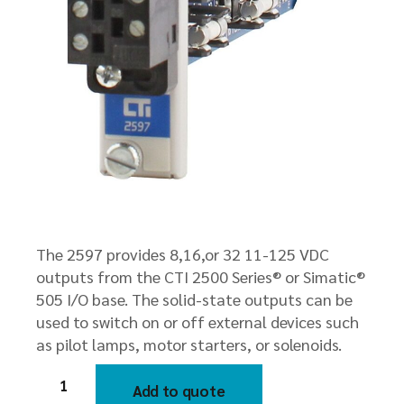
The 2597 provides 8,16,or 32 11-125 VDC
outputs from the CTI 2500 Series® or Simatic®
505 I/O base. The solid-state outputs can be
used to switch on or off external devices such
as pilot lamps, motor starters, or solenoids.
2597
8/16/32-
Add to quote
Point