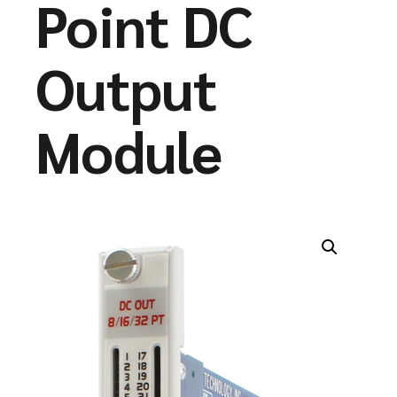
Point DC
Output
Module