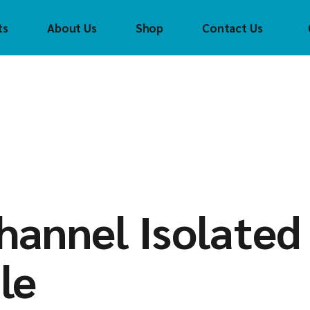
ts
About Us
Shop
Contact Us
Crouzet
Con
Tec
CTI
(CTI
FAYTECH
Cro
t
Control
Technology Inc
FAS Tech
FAS
(CTI)
Helmholz
fay
CH
Crouzet
Innoaiot
Hel
ch
FAS Tech
Holykell
HOL
lz
faytech
Insevis
Inn
t
hannel Isolated
Helmholz
Sigmatek
Inse
l
HOLYKELL
Sig
le
InnoAIOT
ek
Insevis
Sigmatek