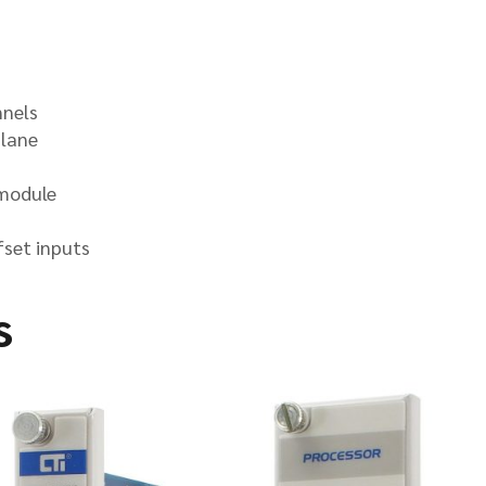
nnels
plane
 module
fset inputs
s