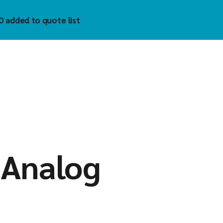
0 added to quote list
trol
hnology Inc
)
uzet
 Tech
tech
mholz
YKELL
oAIOT
 Analog
vis
matek