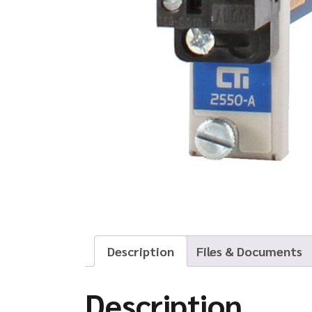
Description
Files & Documents
Description