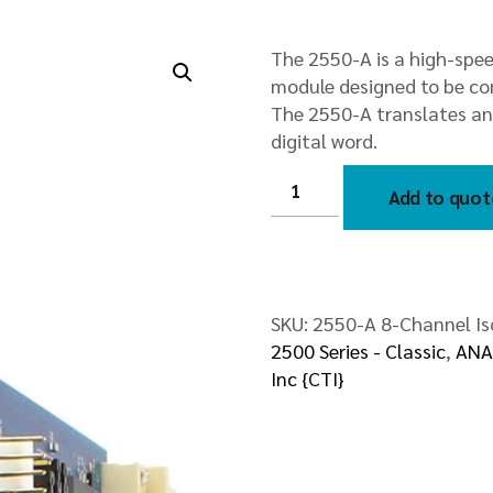
The 2550-A is a high-spe
module designed to be com
The 2550-A translates ana
digital word.
2550-
A
Add to quot
8-
Channel
Isolated
Analog
Input
Module
quantity
SKU:
2550-A 8-Channel Is
2500 Series - Classic
,
ANA
Inc {CTI}