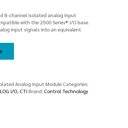
ed 8-channel isolated analog input
patible with the 2500 Series® I/O base.
log input signals into an equivalent
e
olated Analog Input Module
Categories:
LOG I/O
,
CTI
Brand:
Control Technology