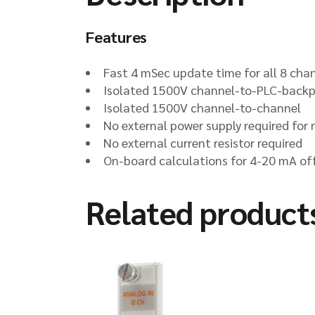
Features
Fast 4 mSec update time for all 8 cha
Isolated 1500V channel-to-PLC-back
Isolated 1500V channel-to-channel
No external power supply required for
No external current resistor required
On-board calculations for 4-20 mA of
Related product