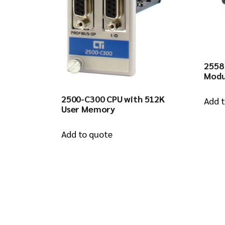
2558
Modu
2500-C300 CPU with 512K
Add 
User Memory
Add to quote