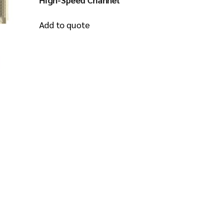
Add to quote