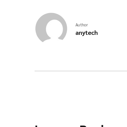
Author
anytech