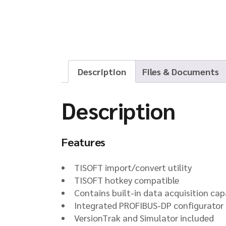
Description
Files & Documents
Description
Features
TISOFT import/convert utility
TISOFT hotkey compatible
Contains built-in data acquisition capa
Integrated PROFIBUS-DP configurator
VersionTrak and Simulator included