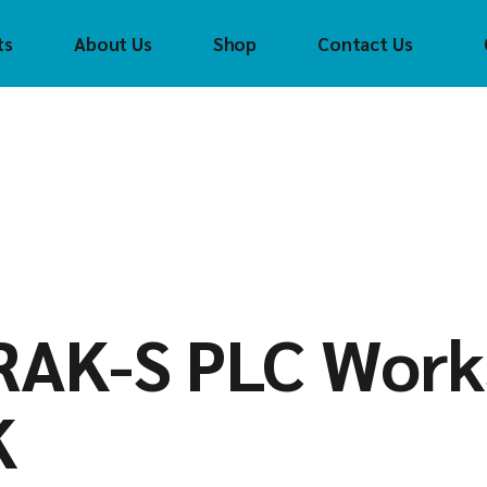
ts
About Us
Shop
Contact Us
Crouzet
Con
Tec
CTI
(CTI
FAYTECH
Cro
t
Control
Technology Inc
FAS Tech
FAS
(CTI)
Helmholz
fay
CH
Crouzet
Innoaiot
Hel
ch
FAS Tech
Holykell
HOL
lz
faytech
Insevis
Inn
t
RAK-S PLC Work
Helmholz
Sigmatek
Inse
l
HOLYKELL
Sig
K
InnoAIOT
ek
Insevis
Sigmatek