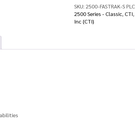
quantity
SKU:
2500-FASTRAK-S PLC
2500 Series - Classic
,
CTI
Inc {CTI}
bilities