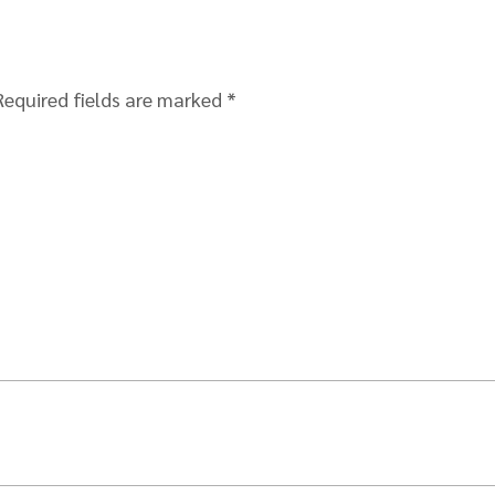
Required fields are marked
*