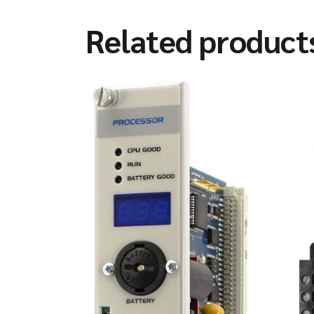
Related product