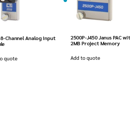
2500P-J450 Janus PAC wi
 8-Channel Analog Input
2MB Project Memory
le
Add to quote
to quote