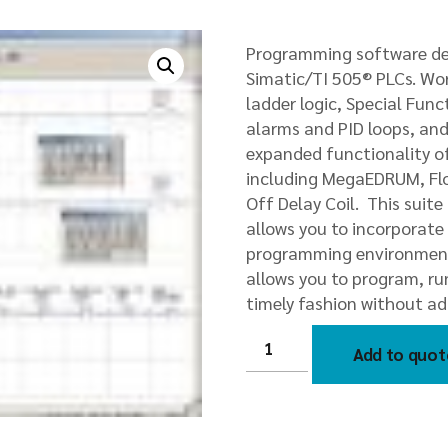
Programming software des
Simatic/TI 505® PLCs. Wo
ladder logic, Special Fun
alarms and PID loops, an
expanded functionality of
including MegaEDRUM, Flo
Off Delay Coil. This suit
allows you to incorporate 
programming environment
allows you to program, r
timely fashion without ad
2500-
FASTRAK-
Add to quot
S
PLC
WorkShop
Suite
by
FASTRAK