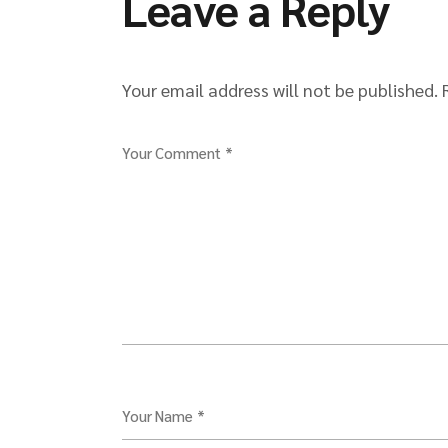
Leave a Reply
Your email address will not be published.
Your Comment *
Your Name *