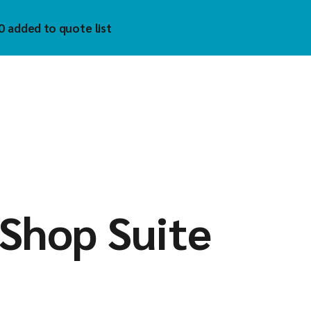
0 added to quote list
trol
hnology Inc
)
uzet
 Tech
tech
mholz
YKELL
oAIOT
Shop Suite
vis
matek