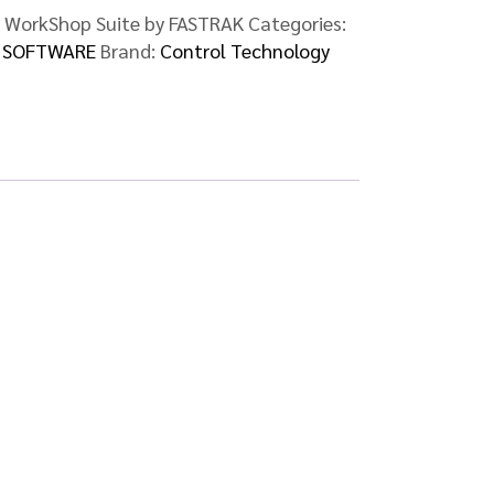
 WorkShop Suite by FASTRAK
Categories:
,
SOFTWARE
Brand:
Control Technology