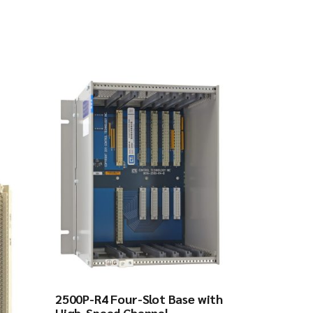
2500P-R4 Four-Slot Base with
High-Speed Channel