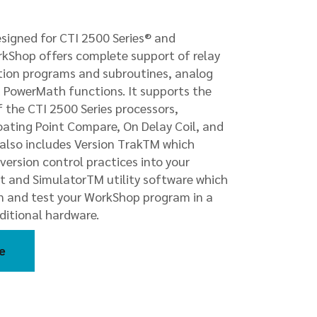
igned for CTI 2500 Series® and
rkShop offers complete support of relay
ction programs and subroutines, analog
d PowerMath functions. It supports the
 the CTI 2500 Series processors,
ating Point Compare, On Delay Coil, and
e also includes Version TrakTM which
version control practices into your
 and SimulatorTM utility software which
un and test your WorkShop program in a
ditional hardware.
e