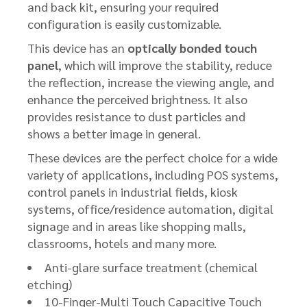
and back kit, ensuring your required
configuration is easily customizable.
This device has an
optically bonded touch
panel
, which will improve the stability, reduce
the reflection, increase the viewing angle, and
enhance the perceived brightness. It also
provides resistance to dust particles and
shows a better image in general.
These devices are the perfect choice for a wide
variety of applications, including POS systems,
control panels in industrial fields, kiosk
systems, office/residence automation, digital
signage and in areas like shopping malls,
classrooms, hotels and many more.
Anti-glare surface treatment (chemical
etching)
10-Finger-Multi Touch Capacitive Touch