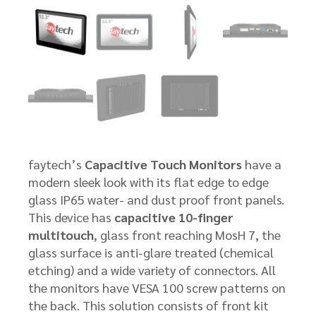
faytech’s
Capacitive Touch Monitors
have a
modern sleek look with its flat edge to edge
glass IP65 water- and dust proof front panels.
This device has
capacitive 10-finger
multitouch
, glass front reaching MosH 7, the
glass surface is anti-glare treated (chemical
etching) and a wide variety of connectors. All
the monitors have VESA 100 screw patterns on
the back. This solution consists of front kit