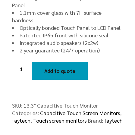
Panel
1.1mm cover glass with 7H surface
hardness
Optically bonded Touch Panel to LCD Panel
Patented IP65 front with silicone seal
Integrated audio speakers (2x2w)
2 year guarantee (24/7 operation)
13.3″
Capacitive
Add to quote
Touch
Monitor
quantity
SKU:
13.3″ Capacitive Touch Monitor
Categories:
Capacitive Touch Screen Monitors
,
faytech
,
Touch screen monitors
Brand:
faytech