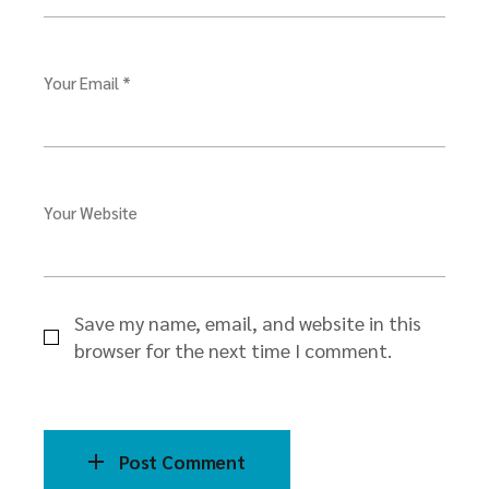
Your Email *
Your Website
Save my name, email, and website in this
browser for the next time I comment.
Post Comment