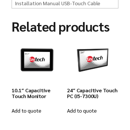
Installation Manual
USB-Touch Cable
Related products
10.1″ Capacitive
24″ Capacitive Touch
Touch Monitor
PC (i5-7300U)
Add to quote
Add to quote