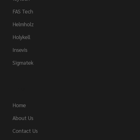
FAS Tech
Helmholz
Holykell
Insevis
Sigmatek
Links
Home
About Us
Contact Us