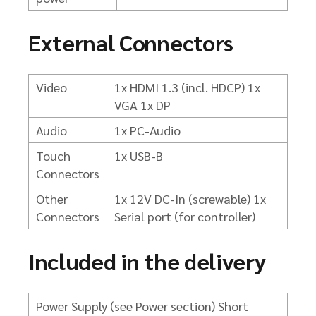
External Connectors
Video
1x HDMI 1.3 (incl. HDCP)
1x
VGA
1x DP
Audio
1x PC-Audio
Touch
1x USB-B
Connectors
Other
1x 12V DC-In (screwable) 1x
Connectors
Serial port (for controller)
Included in the delivery
Power Supply (see Power section)
Short