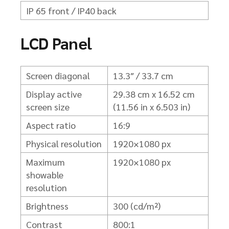
IP 65 front / IP40 back
LCD Panel
Screen diagonal
13.3″ / 33.7 cm
Display active
29.38 cm x 16.52 cm
screen size
(11.56 in x 6.503 in)
Aspect ratio
16:9
Physical resolution
1920×1080 px
Maximum
1920×1080 px
showable
resolution
Brightness
300 (cd/m²)
Contrast
800:1