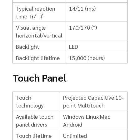
Typical reaction
14/11 (ms)
time Tr/ Tf
Visual angle
170/170 (°)
horizontal/vertical
Backlight
LED
Backlight lifetime
15,000 (hours)
Touch Panel
Touch
Projected Capacitive 10-
technology
point Multitouch
Available touch
Windows
Linux
Mac
panel drivers
Android
Touch lifetime
Unlimited