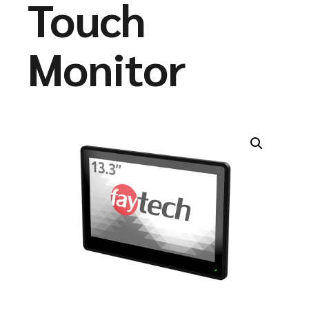
Touch
Monitor