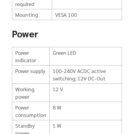
required
Mounting
VESA 100
Power
Power
Green LED
indicator
Power supply
100-240V ACDC active
switching; 12V DC-Out
Working
12 V
power
Power
8 W
consumption
Standby
1 W
power