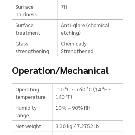
Surface
7H
hardness
Surface
Anti-glare (chemical
treatment
etching)
Glass
Chemically
strengthening
Strengthened
Operation/Mechanical
Operating
-10 °C ~ +60 °C (14 °F ~
temperature
140 °F)
Humidity
10% – 90% RH
range
Net weight
3.30 kg / 7.2752 lb