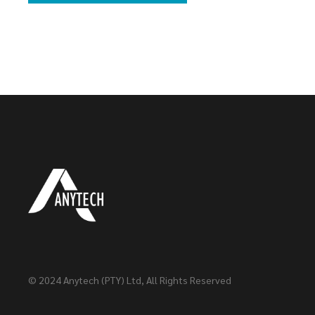
© 2024
Anytech (PTY) Ltd
, All Rights Reserved