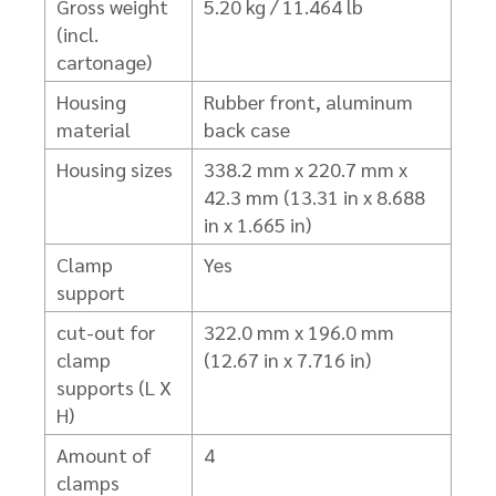
Gross weight
5.20 kg / 11.464 lb
(incl.
cartonage)
Housing
Rubber front, aluminum
material
back case
Housing sizes
338.2 mm x 220.7 mm x
42.3 mm (13.31 in x 8.688
in x 1.665 in)
Clamp
Yes
support
cut-out for
322.0 mm x 196.0 mm
clamp
(12.67 in x 7.716 in)
supports (L X
H)
Amount of
4
clamps