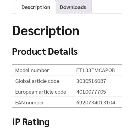
Description
Downloads
Description
Product Details
Model number
FT133TMCAPOB
Global article code
3030516087
European article code
4010077705
EAN number
6920734013104
IP Rating