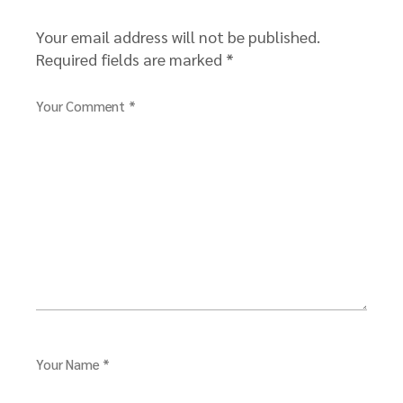
Your email address will not be published.
Required fields are marked
*
Your Comment *
Your Name *