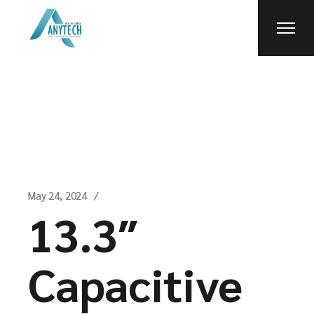
Skip
to
the
content
May 24, 2024
13.3″
Capacitive