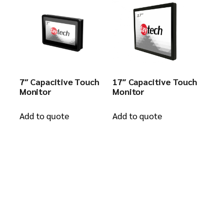
7″ Capacitive Touch
17″ Capacitive Touch
Monitor
Monitor
Add to quote
Add to quote