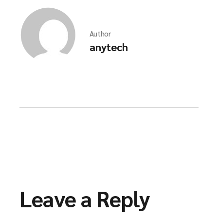
Author
anytech
Leave a Reply