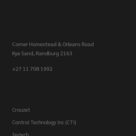
Head Office
Corner Homestead & Orleans Road
Kya Sand, Randburg 2163
+27 11 708 1992
Brands
Crouzet
Control Technology Inc {CTI}
faytech