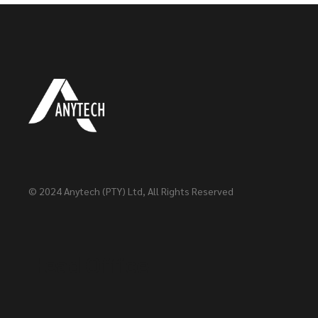
© 2024
Anytech (PTY) Ltd
, All Rights Reserved
Head Office