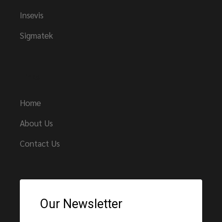
Insevis
Sigmatek
Links
Home
About Us
Contact Us