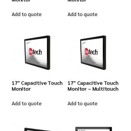
Add to quote
Add to quote
17″ Capacitive Touch
17″ Capacitive Touch
Monitor
Monitor – Multitouch
Add to quote
Add to quote