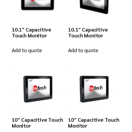
10.1″ Capacitive
10.1″ Capacitive
Touch Monitor
Touch Monitor
Add to quote
Add to quote
10″ Capacitive Touch
10″ Capacitive Touch
Monitor
Monitor