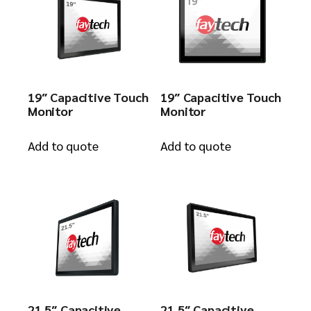
19″ Capacitive Touch
19″ Capacitive Touch
Monitor
Monitor
Add to quote
Add to quote
21.5″ Capacitive
21.5″ Capacitive