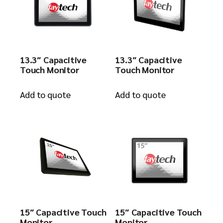
13.3″ Capacitive
13.3″ Capacitive
Touch Monitor
Touch Monitor
Add to quote
Add to quote
15″ Capacitive Touch
15″ Capacitive Touch
Monitor
Monitor