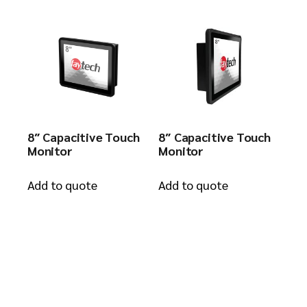
8″ Capacitive Touch
8″ Capacitive Touch
Monitor
Monitor
Add to quote
Add to quote