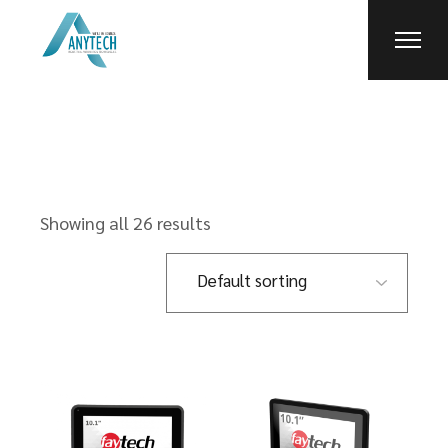
Skip
to
the
content
Showing all 26 results