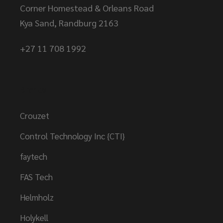
Corner Homestead & Orleans Road
Kya Sand, Randburg 2163
+27 11 708 1992
Brands
Crouzet
Control Technology Inc {CTI}
faytech
FAS Tech
Helmholz
Holykell