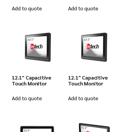
Add to quote
Add to quote
12.1″ Capacitive
12.1″ Capacitive
Touch Monitor
Touch Monitor
Add to quote
Add to quote