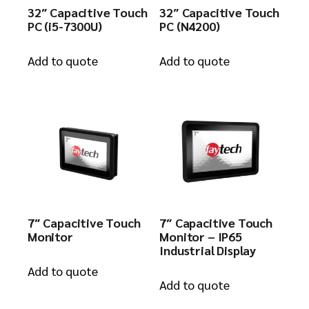
32″ Capacitive Touch
32″ Capacitive Touch
PC (i5-7300U)
PC (N4200)
Add to quote
Add to quote
7″ Capacitive Touch
7″ Capacitive Touch
Monitor
Monitor – IP65
Industrial Display
Add to quote
Add to quote