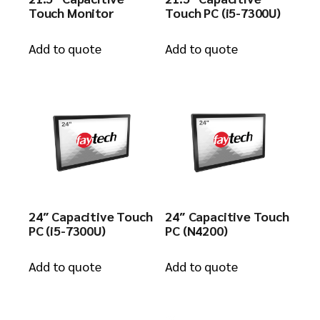
Touch Monitor
Touch PC (i5-7300U)
Add to quote
Add to quote
24″ Capacitive Touch
24″ Capacitive Touch
PC (i5-7300U)
PC (N4200)
Add to quote
Add to quote