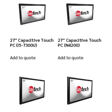
27″ Capacitive Touch
27″ Capacitive Touch
PC (i5-7300U)
PC (N4200)
Add to quote
Add to quote