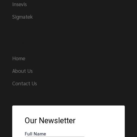
Insevis
Sigmatek
Links
Home
About Us
Contact Us