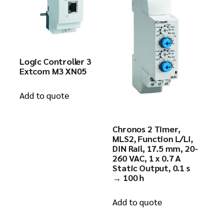
Logic Controller 3
Extcom M3 XN05
Add to quote
Chronos 2 Timer,
MLS2, Function L/Li,
DIN Rail, 17.5 mm, 20-
260 VAC, 1 x 0.7 A
Static Output, 0.1 s
→ 100 h
Add to quote