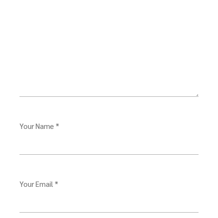
Your Name *
Your Email *