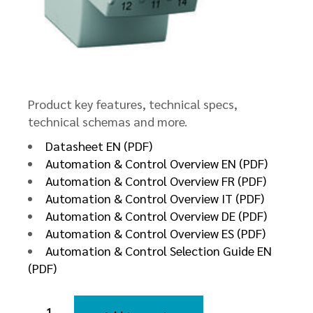
Product key features, technical specs,
technical schemas and more.
Datasheet EN (PDF)
Automation & Control Overview EN (PDF)
Automation & Control Overview FR (PDF)
Automation & Control Overview IT (PDF)
Automation & Control Overview DE (PDF)
Automation & Control Overview ES (PDF)
Automation & Control Selection Guide EN
(PDF)
Voltage
Control