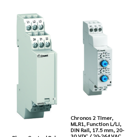
Chronos 2 Timer,
MLR1, Function L/Li,
DIN Rail, 17.5 mm, 20-
30 VDC / 20-264 VAC,