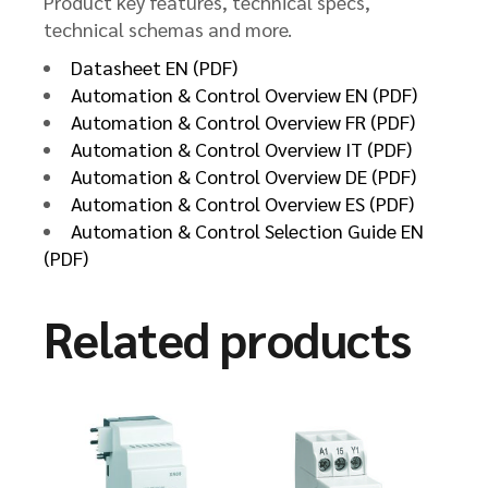
Product key features, technical specs,
technical schemas and more.
Datasheet EN (PDF)
Automation & Control Overview EN (PDF)
Automation & Control Overview FR (PDF)
Automation & Control Overview IT (PDF)
Automation & Control Overview DE (PDF)
Automation & Control Overview ES (PDF)
Automation & Control Selection Guide EN
(PDF)
Related products