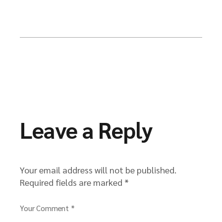
Leave a Reply
Your email address will not be published.
Required fields are marked
*
Your Comment *