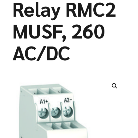
Relay RMC2
MUSF, 260
AC/DC