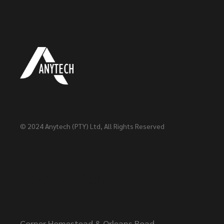
© 2024
Anytech (PTY) Ltd
, All Rights Reserved
Head Office
Corner Homestead & Orleans Road