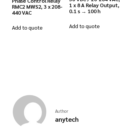
Phase Control Relay
1 x 8 A Relay Output,
RMC2 MWS2, 3 x 208-
0.1 s → 100 h
440 VAC
Add to quote
Add to quote
Author
anytech