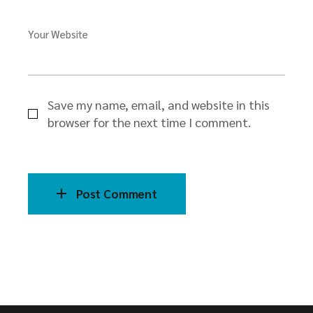
Your Website
Save my name, email, and website in this
browser for the next time I comment.
Post Comment