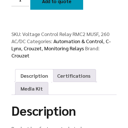
Add to quote
Relay
RMC2
MUSF,
260
AC/DC
quantity
SKU:
Voltage Control Relay RMC2 MUSF, 260
AC/DC
Categories:
Automation & Control
,
C-
Lynx
,
Crouzet
,
Monitoring Relays
Brand:
Crouzet
Description
Certifications
Media Kit
Description