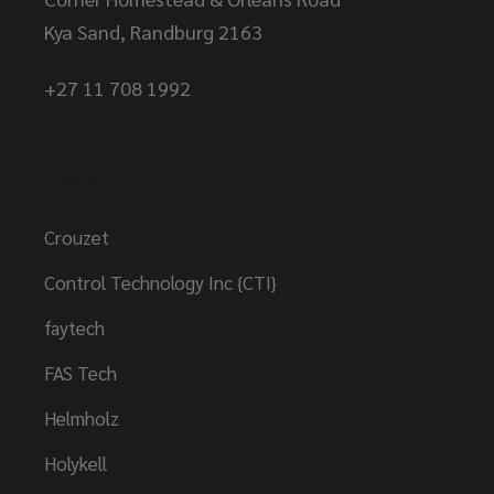
Kya Sand, Randburg 2163
+27 11 708 1992
Brands
Crouzet
Control Technology Inc {CTI}
faytech
FAS Tech
Helmholz
Holykell