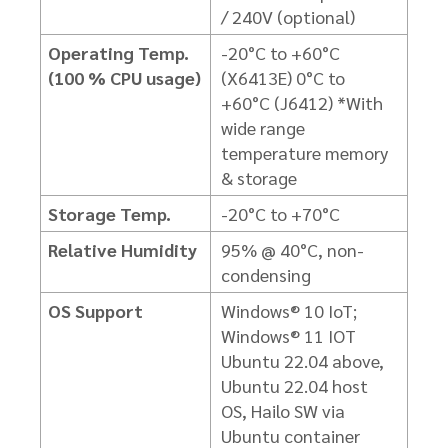
/ 240V (optional)
Operating Temp.
-20°C to +60°C
(100 % CPU usage)
(X6413E)
0°C to
+60°C (J6412)
*With
wide range
temperature memory
& storage
Storage Temp.
-20°C to +70°C
Relative Humidity
95% @ 40°C, non-
condensing
OS Support
Windows® 10 IoT;
Windows® 11 IOT
Ubuntu 22.04 above,
Ubuntu 22.04 host
OS,
Hailo SW via
Ubuntu container