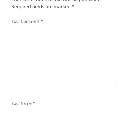
Required fields are marked
*
Your Comment *
Your Name *