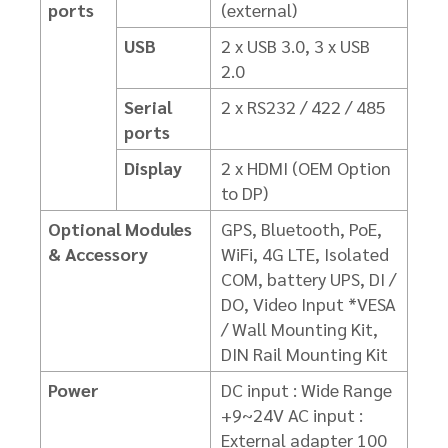
ports
(external)
USB
2 x USB 3.0, 3 x USB
2.0
Serial
2 x RS232 / 422 / 485
ports
Display
2 x HDMI (OEM Option
to DP)
Optional Modules
GPS, Bluetooth, PoE,
& Accessory
WiFi, 4G LTE, Isolated
COM,
battery UPS, DI /
DO, Video Input
*VESA
/ Wall Mounting Kit,
DIN Rail Mounting Kit
Power
DC input : Wide Range
+9~24V
AC input :
External adapter 100