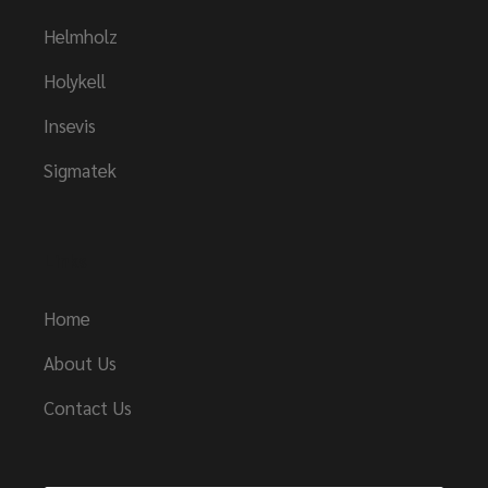
Helmholz
Holykell
Insevis
Sigmatek
Links
Home
About Us
Contact Us