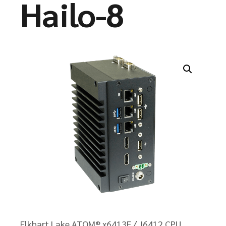
Hailo-8
Elkhart Lake ATOM® x6413E / J6412 CPU