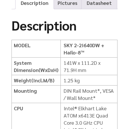
Description
Pictures
Datasheet
Description
MODEL
SKY 2-2I640DW +
Hailo-8™
System
141W x 111.2D x
Dimension(WxDxH)
71.9H mm
Weight(Incl.M/B)
1.25 kg
Mounting
DIN Rail Mount*, VESA
/ Wall Mount*
CPU
Intel® Elkhart Lake
ATOM x6413E Quad
Core 3.0 GHz CPU