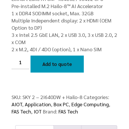
Pre-installed M.2 Hailo-8™ AI Accelerator
1 x DDR4 SODIMM socket, Max. 32GB
Multiple Independent display: 2 x HDMI (OEM
Option to DP)
3 x Intel 2.5 GbE LAN, 2 x USB 3.0, 3 x USB 2.0, 2
x COM
2 x M.2, 4DI / 4DO (option), 1 x Nano SIM
SKY
2
Add to quote
–
2I640DW
+
Hailo-
8
quantity
SKU:
SKY 2 – 2I640DW + Hailo-8
Categories:
AIOT
,
Application
,
Box PC
,
Edge Computing
,
FAS Tech
,
IOT
Brand:
FAS Tech