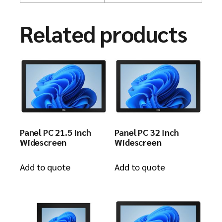
Related products
Panel PC 21.5 Inch
Panel PC 32 Inch
Widescreen
Widescreen
Add to quote
Add to quote