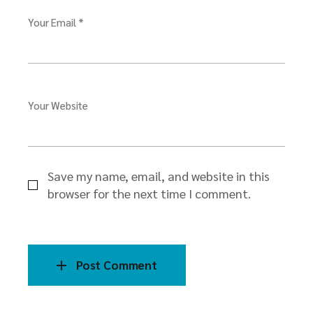
Your Email *
Your Website
Save my name, email, and website in this
browser for the next time I comment.
Post Comment