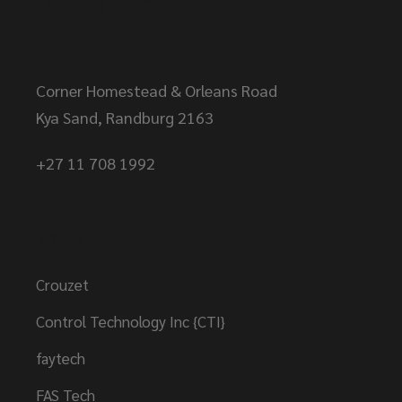
Head Office
Corner Homestead & Orleans Road
Kya Sand, Randburg 2163
+27 11 708 1992
Brands
Crouzet
Control Technology Inc {CTI}
faytech
FAS Tech