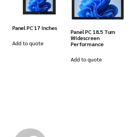
Panel PC 17 Inches
Panel PC 18.5 Tum
Widescreen
Add to quote
Performance
Add to quote