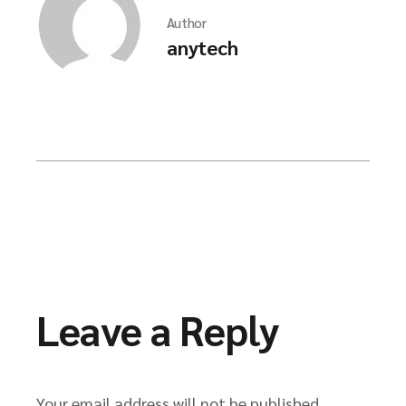
Author
anytech
Leave a Reply
Your email address will not be published.