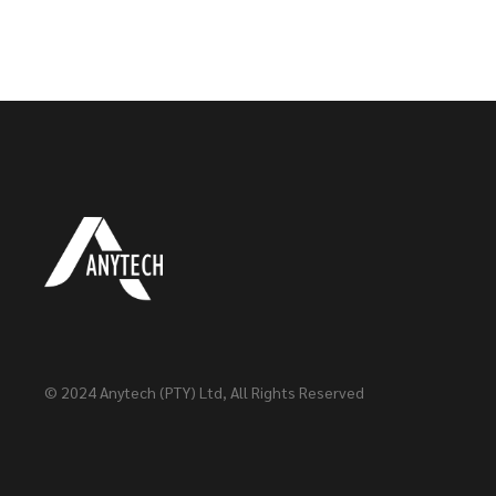
© 2024
Anytech (PTY) Ltd
, All Rights Reserved