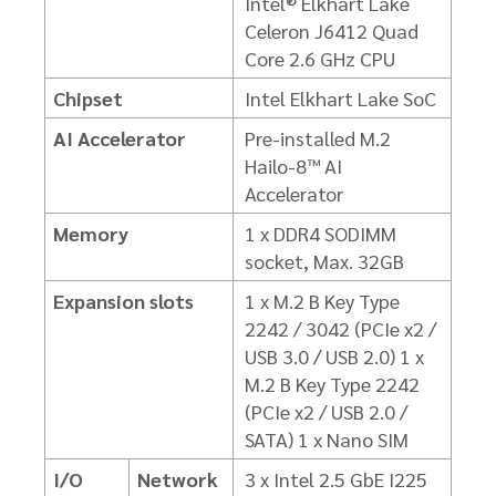
Intel® Elkhart Lake
Celeron J6412 Quad
Core 2.6 GHz CPU
Chipset
Intel Elkhart Lake SoC
AI Accelerator
Pre-installed M.2
Hailo-8™ AI
Accelerator
Memory
1 x DDR4 SODIMM
socket, Max. 32GB
Expansion slots
1 x M.2 B Key Type
2242 / 3042 (PCIe x2 /
USB 3.0 / USB 2.0)
1 x
M.2 B Key Type 2242
(PCIe x2 / USB 2.0 /
SATA)
1 x Nano SIM
I/O
Network
3 x Intel 2.5 GbE I225