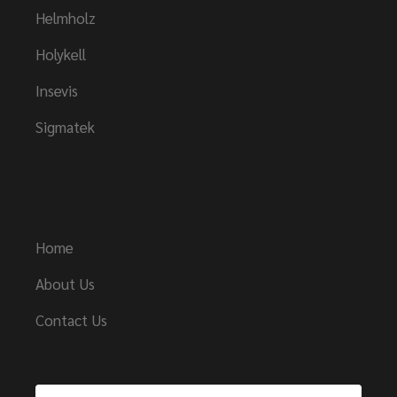
Helmholz
Holykell
Insevis
Sigmatek
Links
Home
About Us
Contact Us