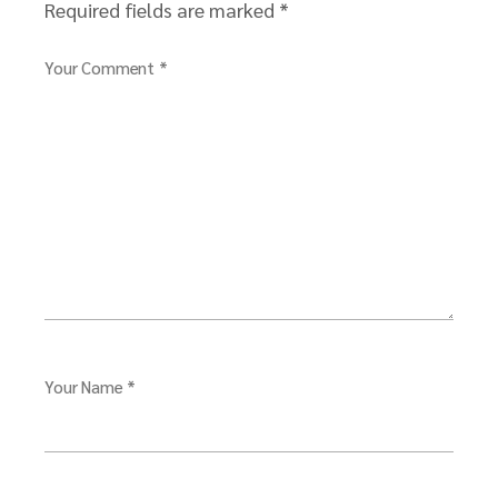
Required fields are marked
*
Your Comment *
Your Name *