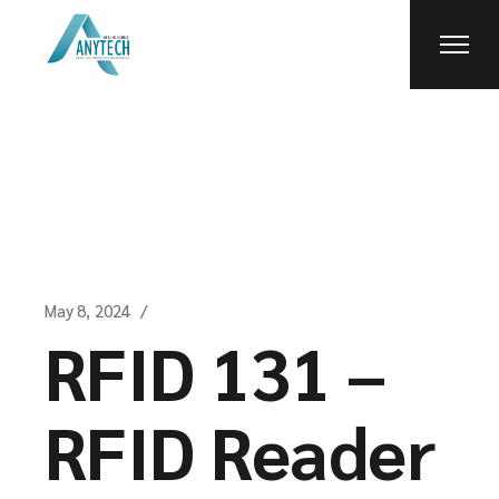
Skip
to
the
content
May 8, 2024
RFID 131 –
RFID Reader