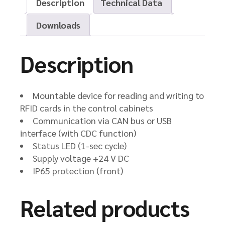
Description
Technical Data
Downloads
Description
Mountable device for reading and writing to
RFID cards in the control cabinets
Communication via CAN bus or USB
interface (with CDC function)
Status LED (1-sec cycle)
Supply voltage +24 V DC
IP65 protection (front)
Related products