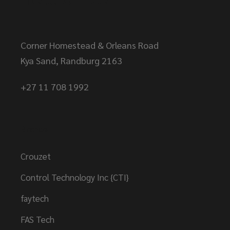
Corner Homestead & Orleans Road
Kya Sand, Randburg 2163
+27 11 708 1992
Brands
Crouzet
Control Technology Inc {CTI}
faytech
FAS Tech