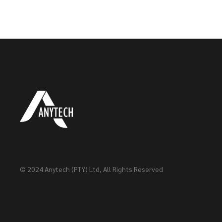
© 2024
Anytech (PTY) Ltd
, All Rights Reserved
Head Office