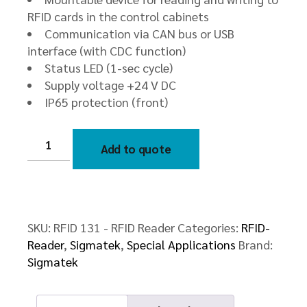
RFID cards in the control cabinets
Communication via CAN bus or USB
interface (with CDC function)
Status LED (1-sec cycle)
Supply voltage +24 V DC
IP65 protection (front)
RFID
131
Add to quote
-
RFID
Reader
quantity
SKU:
RFID 131 - RFID Reader
Categories:
RFID-
Reader
,
Sigmatek
,
Special Applications
Brand:
Sigmatek