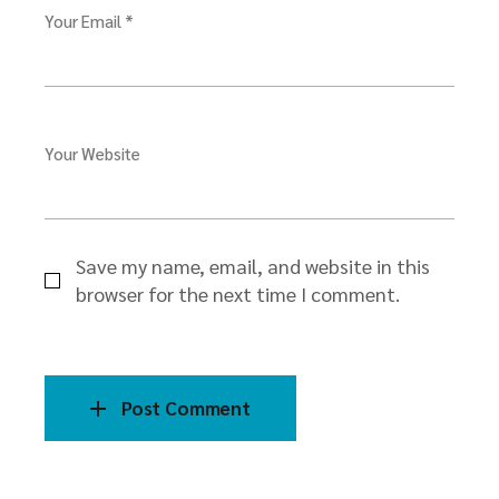
Your Email *
Your Website
Save my name, email, and website in this
browser for the next time I comment.
Post Comment