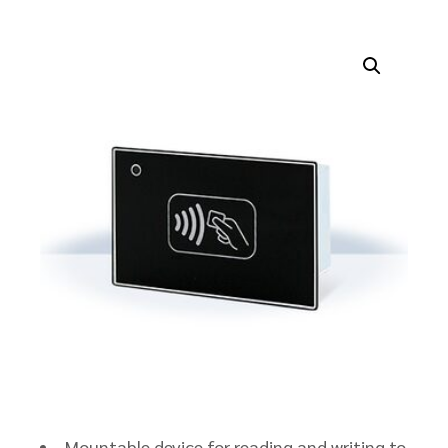
Mountable device for reading and writing to