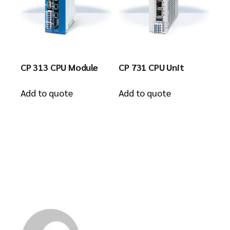
CP 313 CPU Module
CP 731 CPU Unit
Add to quote
Add to quote