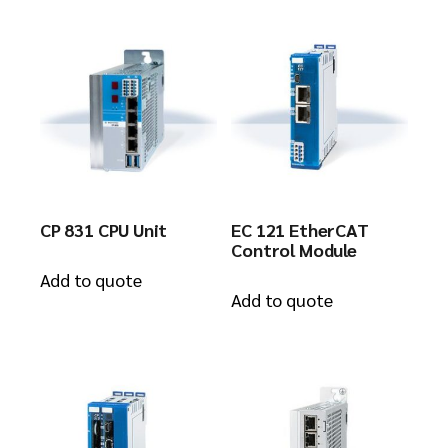
CP 831 CPU Unit
EC 121 EtherCAT
Control Module
Add to quote
Add to quote