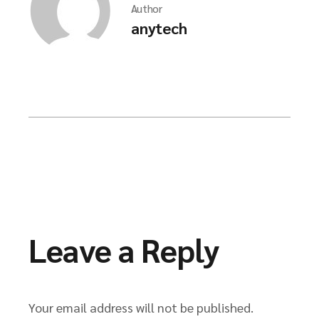
Author
anytech
Leave a Reply
Your email address will not be published.