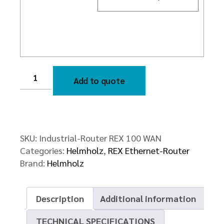
Industrial-
Router
Add to quote
REX
100
WAN
quantity
SKU:
Industrial-Router REX 100 WAN
Categories:
Helmholz
,
REX Ethernet-Router
Brand:
Helmholz
Description
Additional information
TECHNICAL SPECIFICATIONS