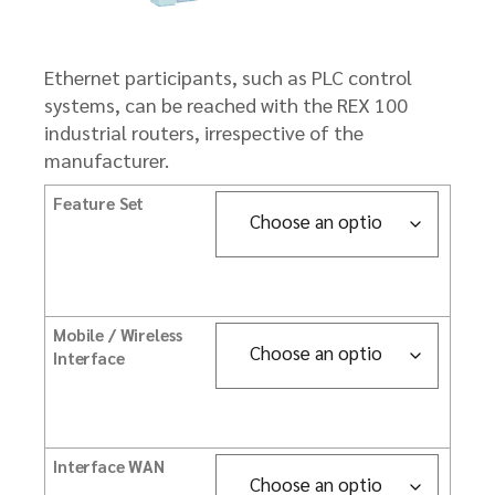
Ethernet participants, such as PLC control
systems, can be reached with the REX 100
industrial routers, irrespective of the
manufacturer.
Feature Set
Mobile / Wireless
Interface
Interface WAN