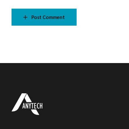
Post Comment