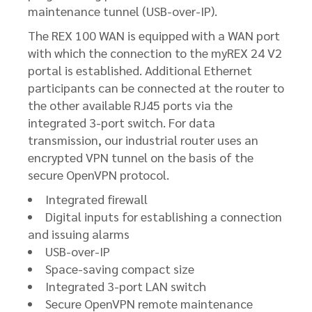
maintenance tunnel (USB-over-IP).
The REX 100 WAN is equipped with a WAN port
with which the connection to the myREX 24 V2
portal is established. Additional Ethernet
participants can be connected at the router to
the other available RJ45 ports via the
integrated 3-port switch. For data
transmission, our industrial router uses an
encrypted VPN tunnel on the basis of the
secure OpenVPN protocol.
Integrated firewall
Digital inputs for establishing a connection
and issuing alarms
USB-over-IP
Space-saving compact size
Integrated 3-port LAN switch
Secure OpenVPN remote maintenance