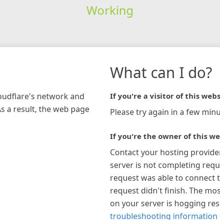
Working
What can I do?
loudflare's network and
If you're a visitor of this webs
As a result, the web page
Please try again in a few minu
If you're the owner of this we
Contact your hosting provide
server is not completing requ
request was able to connect t
request didn't finish. The mos
on your server is hogging re
troubleshooting information 