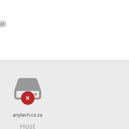
522
anytech.co.za
Host