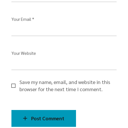
Your Email *
Your Website
Save my name, email, and website in this
browser for the next time I comment.
Post Comment