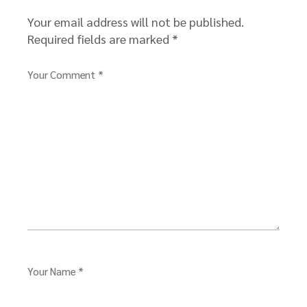
Your email address will not be published.
Required fields are marked
*
Your Comment *
Your Name *