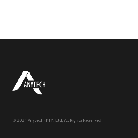
© 2024
Anytech (PTY) Ltd
, All Rights Reserved