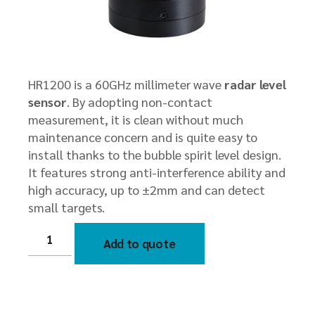
HR1200 is a 60GHz millimeter wave
radar level
sensor
. By adopting non-contact
measurement, it is clean without much
maintenance concern and is quite easy to
install thanks to the bubble spirit level design.
It features strong anti-interference ability and
high accuracy, up to ±2mm and can detect
small targets.
HR1200
60GHz
Add to quote
Millimeter
Wave
Radar
Level
Sensor
quantity