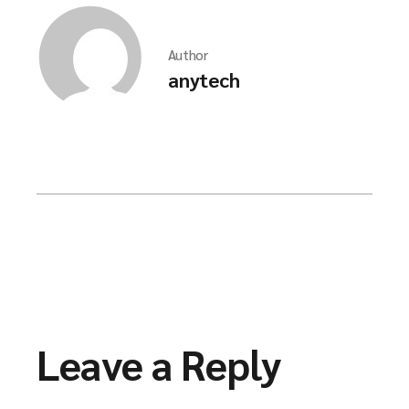
Author
anytech
Leave a Reply