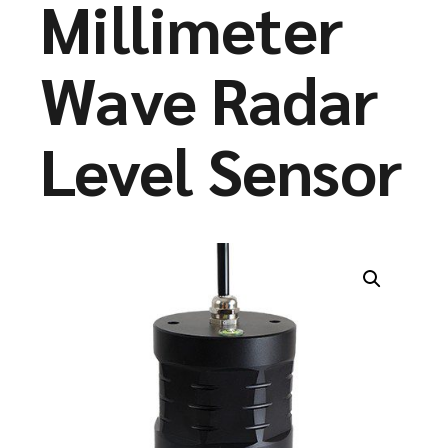
Millimeter
Wave Radar
Level Sensor