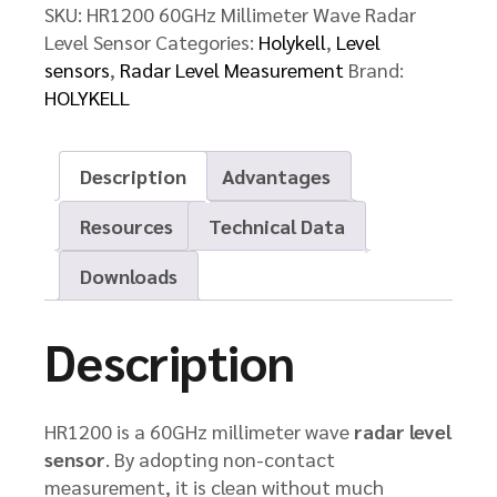
SKU:
HR1200 60GHz Millimeter Wave Radar
Level Sensor
Categories:
Holykell
,
Level
sensors
,
Radar Level Measurement
Brand:
HOLYKELL
Description
Advantages
Resources
Technical Data
Downloads
Description
HR1200 is a 60GHz millimeter wave
radar level
sensor
. By adopting non-contact
measurement, it is clean without much