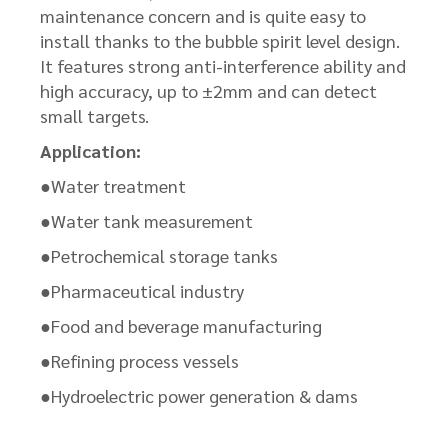
maintenance concern and is quite easy to
install thanks to the bubble spirit level design.
It features strong anti-interference ability and
high accuracy, up to ±2mm and can detect
small targets.
Application:
●Water treatment
●Water tank measurement
●Petrochemical storage tanks
●Pharmaceutical industry
●Food and beverage manufacturing
●Refining process vessels
●Hydroelectric power generation & dams