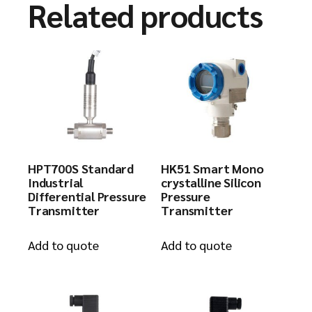
Related products
HPT700S Standard
HK51 Smart Mono
Industrial
crystalline Silicon
Differential Pressure
Pressure
Transmitter
Transmitter
Add to quote
Add to quote