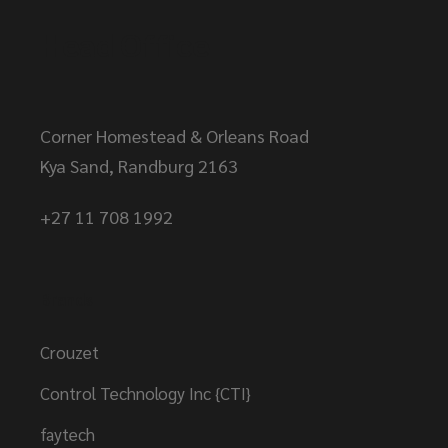
Head Office
Corner Homestead & Orleans Road
Kya Sand, Randburg 2163
+27 11 708 1992
Brands
Crouzet
Control Technology Inc {CTI}
faytech