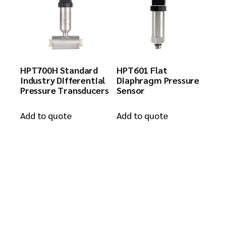
HPT700H Standard
HPT601 Flat
Industry Differential
Diaphragm Pressure
Pressure Transducers
Sensor
Add to quote
Add to quote