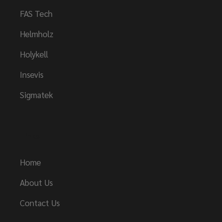
FAS Tech
Helmholz
Holykell
Insevis
Sigmatek
Links
Home
About Us
Contact Us