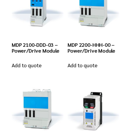
MDP 2100-DDD-03 –
MDP 2200-HHH-00 –
Power/Drive Module
Power/Drive Module
Add to quote
Add to quote