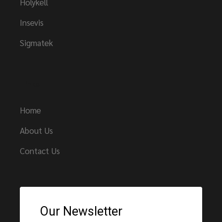
Holykell
Insevis
Sigmatek
Links
Home
About Us
Contact Us