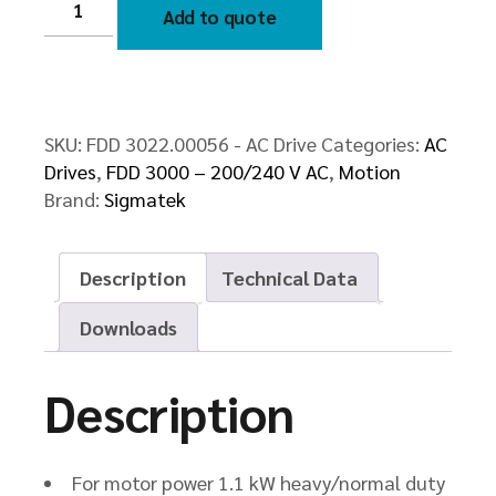
3022.00056
Add to quote
-
AC
Drive
quantity
SKU:
FDD 3022.00056 - AC Drive
Categories:
AC
Drives
,
FDD 3000 – 200/240 V AC
,
Motion
Brand:
Sigmatek
Description
Technical Data
Downloads
Description
For motor power 1.1 kW heavy/normal duty