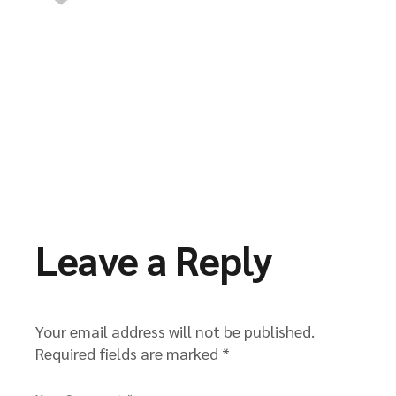
Leave a Reply
Your email address will not be published.
Required fields are marked
*