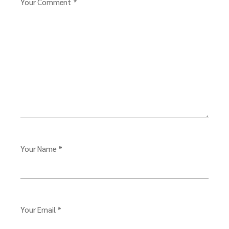
Your Comment *
Your Name *
Your Email *