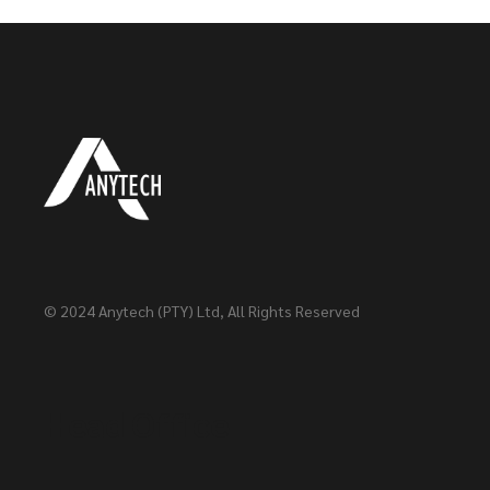
© 2024
Anytech (PTY) Ltd
, All Rights Reserved
Head Office