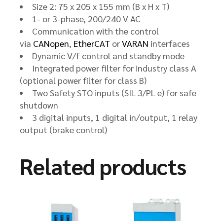
Size 2: 75 x 205 x 155 mm (B x H x T)
1- or 3-phase, 200/240 V AC
Communication with the control
via
CANopen
,
EtherCAT
or
VARAN
interfaces
Dynamic V/f control and standby mode
Integrated power filter for industry class A
(optional power filter for class B)
Two Safety STO inputs (SIL 3/PL e) for safe
shutdown
3 digital inputs, 1 digital in/output, 1 relay
output (brake control)
Related products