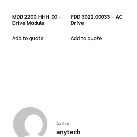
MDD 2200-HHH-00 –
FDD 3022.00033 – AC
Drive Module
Drive
Add to quote
Add to quote
Author
anytech