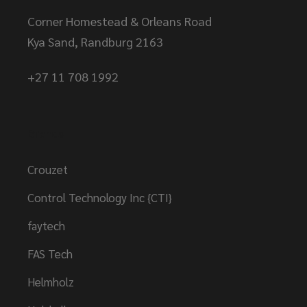
Corner Homestead & Orleans Road
Kya Sand, Randburg 2163
+27 11 708 1992
Brands
Crouzet
Control Technology Inc {CTI}
faytech
FAS Tech
Helmholz