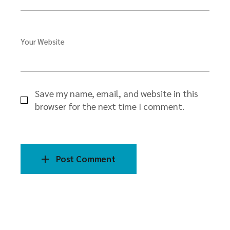
Your Website
Save my name, email, and website in this
browser for the next time I comment.
Post Comment