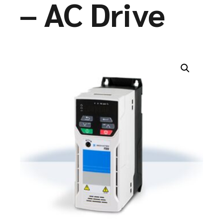
– AC Drive