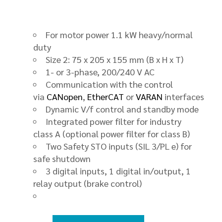
For motor power 1.1 kW heavy/normal
duty
Size 2: 75 x 205 x 155 mm (B x H x T)
1- or 3-phase, 200/240 V AC
Communication with the control
via
CANopen
,
EtherCAT
or
VARAN
interfaces
Dynamic V/f control and standby mode
Integrated power filter for industry
class A (optional power filter for class B)
Two Safety STO inputs (SIL 3/PL e) for
safe shutdown
3 digital inputs, 1 digital in/output, 1
relay output (brake control)
FDD