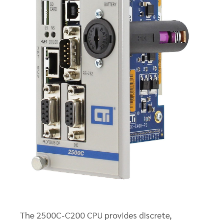
The 2500C-C200 CPU provides discrete,