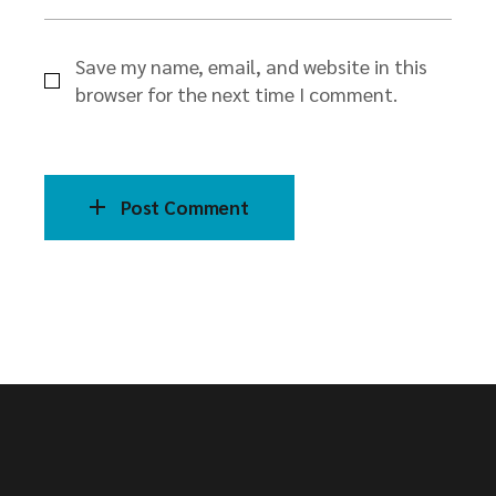
Save my name, email, and website in this
browser for the next time I comment.
Post Comment