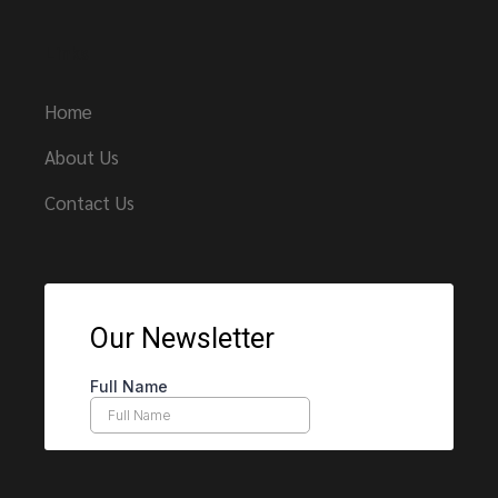
Links
Home
About Us
Contact Us