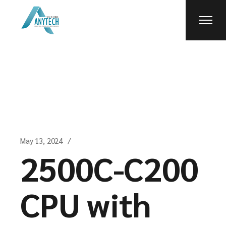
Skip
to
the
content
May 13, 2024
2500C-C200
CPU with