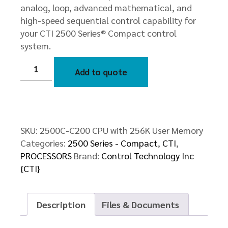
analog, loop, advanced mathematical, and
high-speed sequential control capability for
your CTI 2500 Series® Compact control
system.
2500C-
C200
Add to quote
CPU
with
256K
User
Memory
quantity
SKU:
2500C-C200 CPU with 256K User Memory
Categories:
2500 Series - Compact
,
CTI
,
PROCESSORS
Brand:
Control Technology Inc
{CTI}
Description
Files & Documents