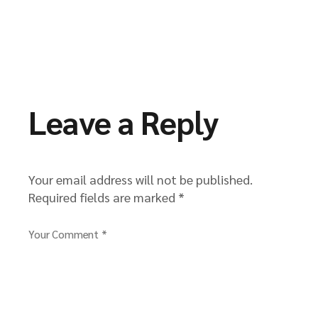
Leave a Reply
Your email address will not be published.
Required fields are marked
*
Your Comment *