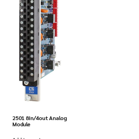
2501 8in/4out Analog
Module