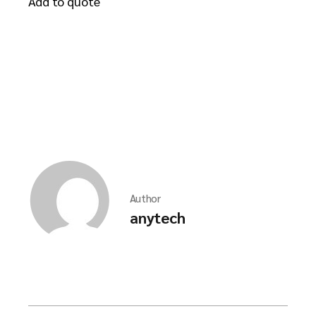
Add to quote
Author
anytech