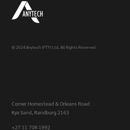
© 2024
Anytech (PTY) Ltd
, All Rights Reserved
Head Office
Corner Homestead & Orleans Road
Kya Sand, Randburg 2163
+27 11 708 1992