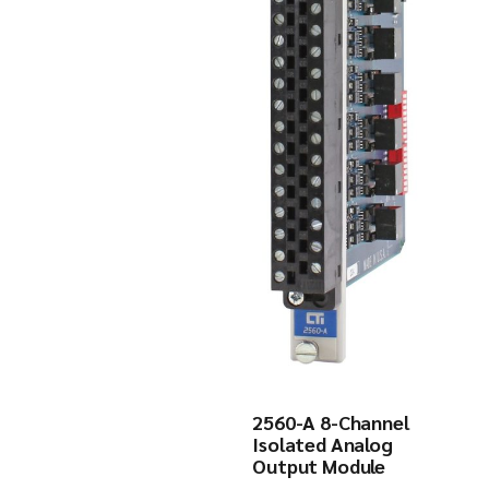
2560-A 8-Channel
Isolated Analog
Output Module