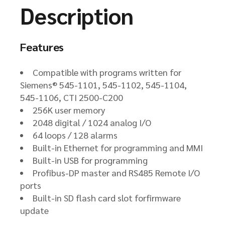
Description
Features
Compatible with programs written for
Siemens® 545-1101, 545-1102, 545-1104,
545-1106, CTI 2500-C200
256K user memory
2048 digital / 1024 analog I/O
64 loops / 128 alarms
Built-in Ethernet for programming and MMI
Built-in USB for programming
Profibus-DP master and RS485 Remote I/O
ports
Built-in SD flash card slot forfirmware
update