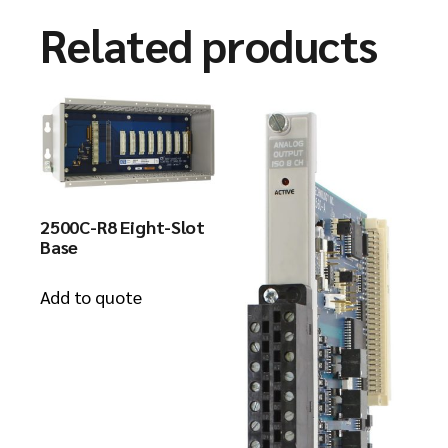
Related products
2500C-R8 Eight-Slot
Base
Add to quote