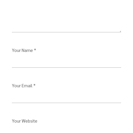
Your Name *
Your Email *
Your Website