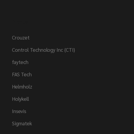
Brands
Crouzet
Control Technology Inc {CTI}
faytech
FAS Tech
Helmholz
Holykell
Insevis
Sigmatek