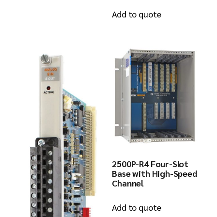
Add to quote
2500P-R4 Four-Slot
Base with High-Speed
Channel
Add to quote