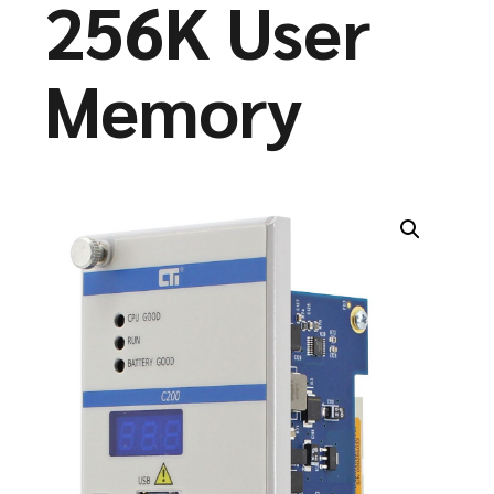
256K User
Memory