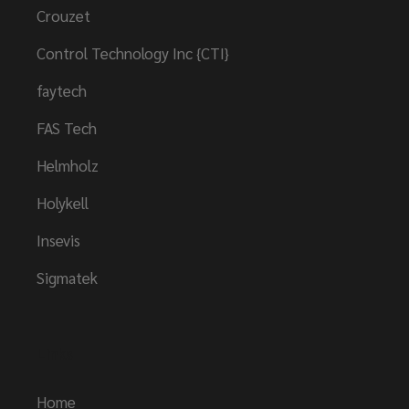
Crouzet
Control Technology Inc {CTI}
faytech
FAS Tech
Helmholz
Holykell
Insevis
Sigmatek
Links
Home