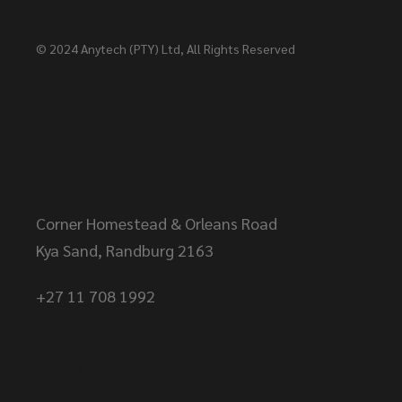
© 2024
Anytech (PTY) Ltd
, All Rights Reserved
Head Office
Corner Homestead & Orleans Road
Kya Sand, Randburg 2163
+27 11 708 1992
Brands