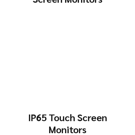
IP65 Touch Screen
Monitors