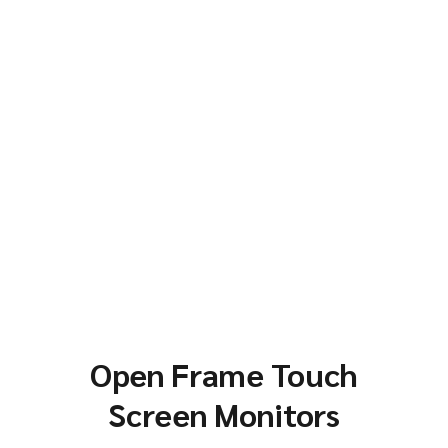
Open Frame Touch
Screen Monitors