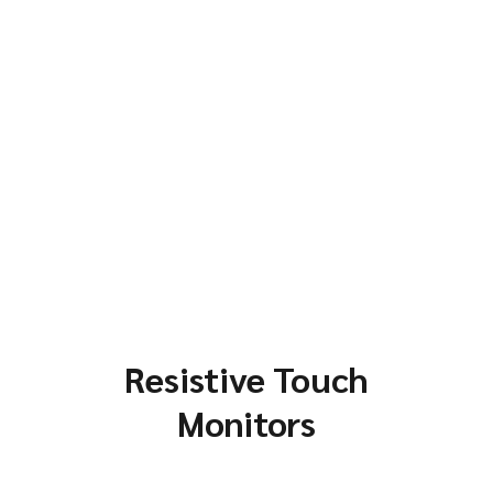
Resistive Touch
Monitors