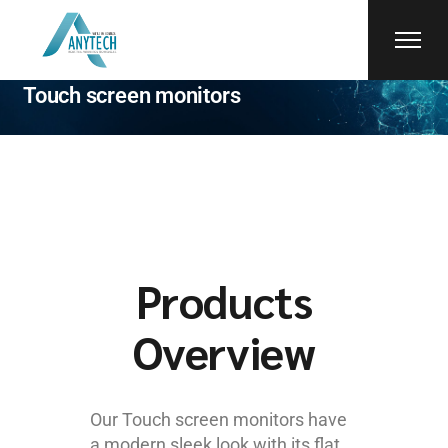
faytech
Touch screen monitors
Products
Overview
Our Touch screen monitors have
a modern sleek look with its flat