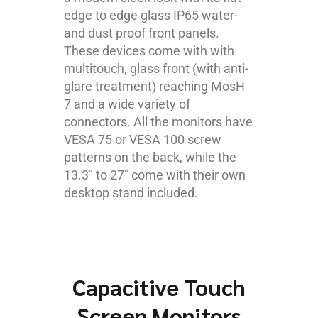
edge to edge glass IP65 water-
and dust proof front panels.
These devices come with with
multitouch, glass front (with anti-
glare treatment) reaching MosH
7 and a wide variety of
connectors. All the monitors have
VESA 75 or VESA 100 screw
patterns on the back, while the
13.3″ to 27″ come with their own
desktop stand included.
Capacitive Touch
Screen Monitors