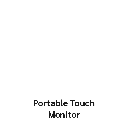
Portable Touch
Monitor