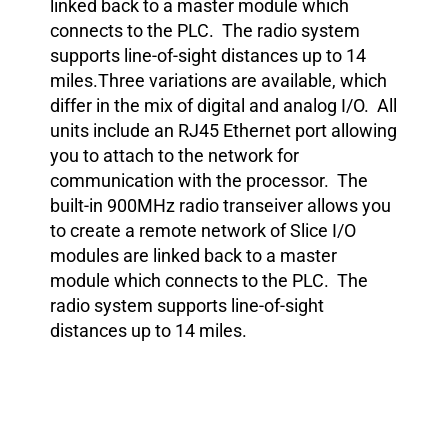
linked back to a master module which
connects to the PLC. The radio system
supports line-of-sight distances up to 14
miles.Three variations are available, which
differ in the mix of digital and analog I/O. All
units include an RJ45 Ethernet port allowing
you to attach to the network for
communication with the processor. The
built-in 900MHz radio transeiver allows you
to create a remote network of Slice I/O
modules are linked back to a master
module which connects to the PLC. The
radio system supports line-of-sight
distances up to 14 miles.