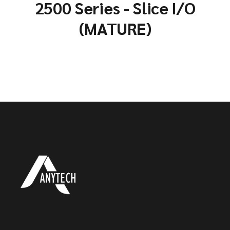
2500 Series - Slice I/O
(MATURE)