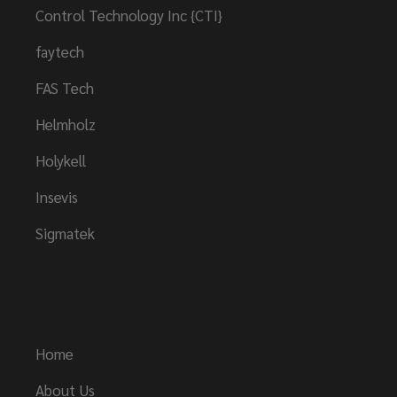
Control Technology Inc {CTI}
faytech
FAS Tech
Helmholz
Holykell
Insevis
Sigmatek
Links
Home
About Us