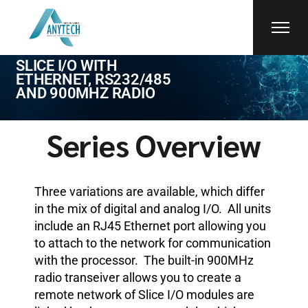
CTI
SLICE I/O WITH
ETHERNET, RS232/485
AND 900MHZ RADIO
Series Overview
Three variations are available, which differ
in the mix of digital and analog I/O. All units
include an RJ45 Ethernet port allowing you
to attach to the network for communication
with the processor. The built-in 900MHz
radio transeiver allows you to create a
remote network of Slice I/O modules are