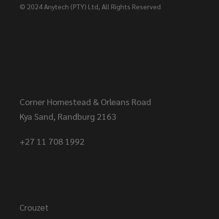
© 2024
Anytech (PTY) Ltd
, All Rights Reserved
Head Office
Corner Homestead & Orleans Road
Kya Sand, Randburg 2163
+27 11 708 1992
Brands
Crouzet