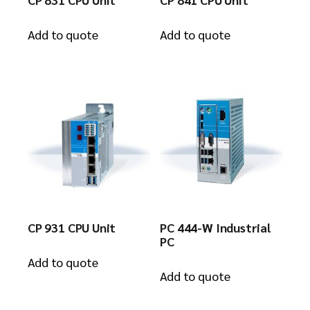
Add to quote
Add to quote
CP 931 CPU Unit
PC 444-W Industrial
PC
Add to quote
Add to quote