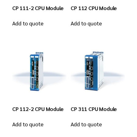
CP 111-2 CPU Module
CP 112 CPU Module
Add to quote
Add to quote
CP 112-2 CPU Module
CP 311 CPU Module
Add to quote
Add to quote