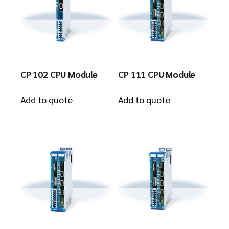
CP 102 CPU Module
CP 111 CPU Module
Add to quote
Add to quote