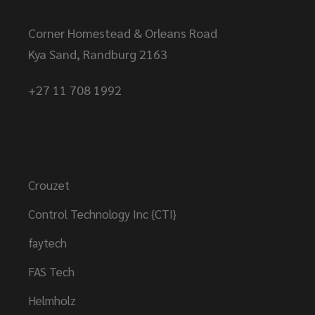
Corner Homestead & Orleans Road
Kya Sand, Randburg 2163
+27 11 708 1992
Brands
Crouzet
Control Technology Inc {CTI}
faytech
FAS Tech
Helmholz