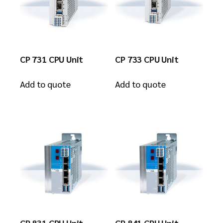
CP 731 CPU Unit
CP 733 CPU Unit
Add to quote
Add to quote
CP 831 CPU Unit
CP 841 CPU Unit