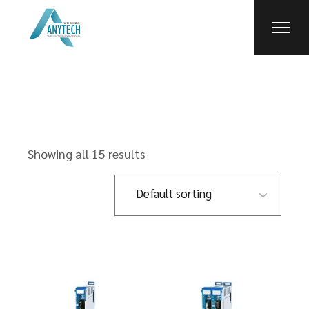
Skip
to
the
content
Showing all 15 results