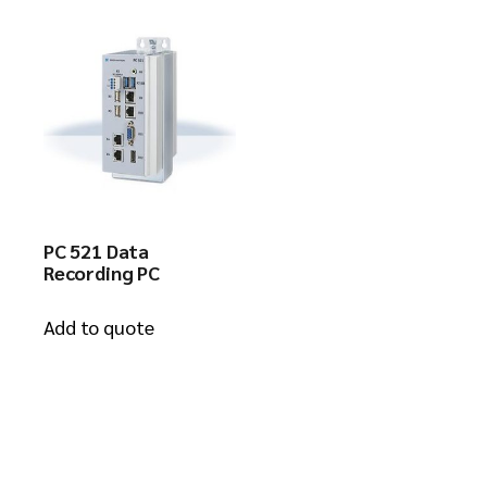
PC 521 Data
Recording PC
Add to quote