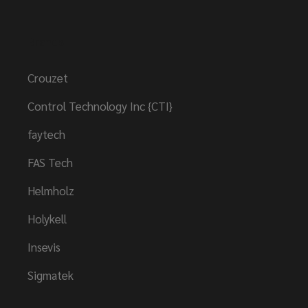
Brands
Crouzet
Control Technology Inc {CTI}
faytech
FAS Tech
Helmholz
Holykell
Insevis
Sigmatek