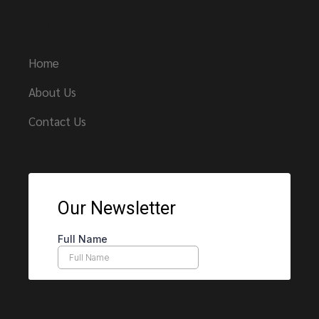
Links
Home
About Us
Contact Us