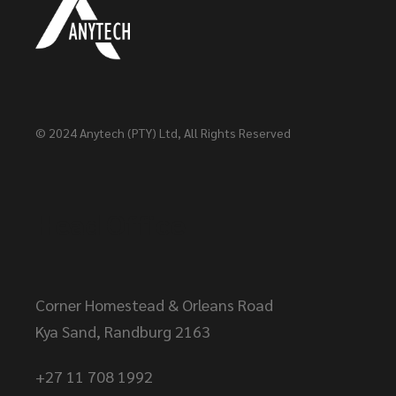
© 2024
Anytech (PTY) Ltd
, All Rights Reserved
Head Office
Corner Homestead & Orleans Road
Kya Sand, Randburg 2163
+27 11 708 1992