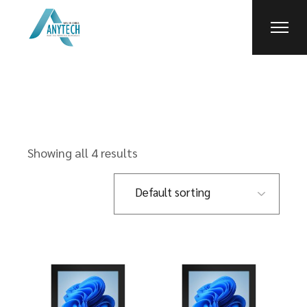
Skip
to
the
content
Showing all 4 results