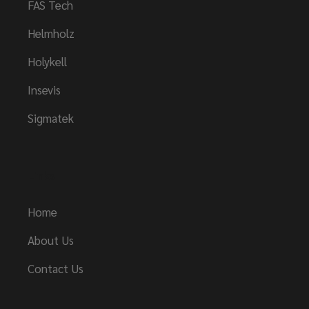
FAS Tech
Helmholz
Holykell
Insevis
Sigmatek
Links
Home
About Us
Contact Us