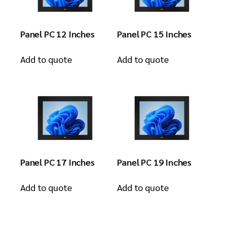
Panel PC 12 Inches
Panel PC 15 Inches
Add to quote
Add to quote
Panel PC 17 Inches
Panel PC 19 Inches
Add to quote
Add to quote