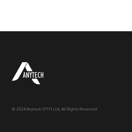
© 2024
Anytech (PTY) Ltd
, All Rights Reserved