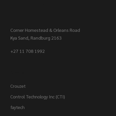
Head Office
Corner Homestead & Orleans Road
Kya Sand, Randburg 2163
+27 11 708 1992
Brands
Crouzet
Control Technology Inc {CTI}
faytech