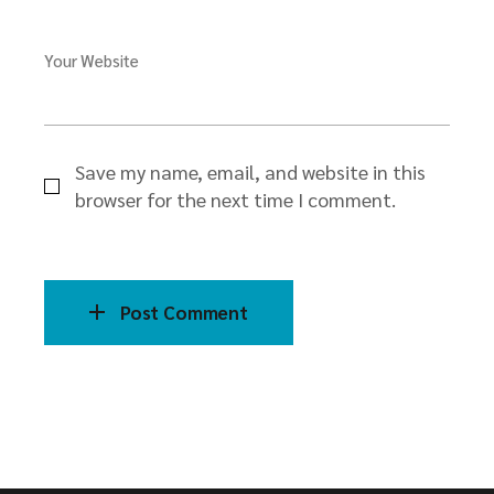
Your Website
Save my name, email, and website in this
browser for the next time I comment.
Post Comment