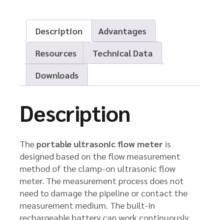
Description
Advantages
Resources
Technical Data
Downloads
Description
The
portable ultrasonic flow meter
is
designed based on the flow measurement
method of the clamp-on ultrasonic flow
meter. The measurement process does not
need to damage the pipeline or contact the
measurement medium. The built-in
rechargeable battery can work continuously