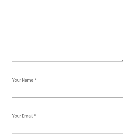
Your Name *
Your Email *