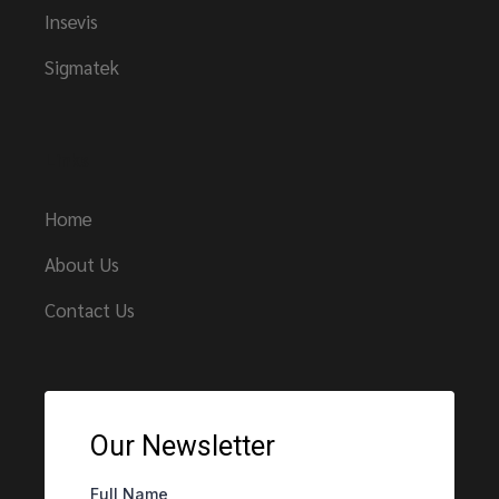
Insevis
Sigmatek
Links
Home
About Us
Contact Us