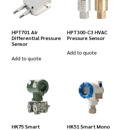
HPT701 Air
HPT300-C3 HVAC
Differential Pressure
Pressure Sensor
Sensor
Add to quote
Add to quote
HK75 Smart
HK51 Smart Mono