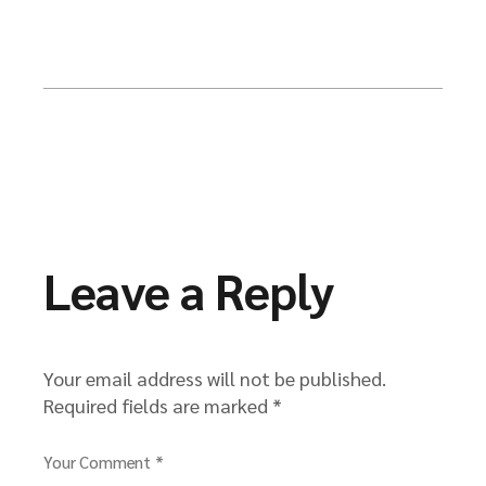
Leave a Reply
Your email address will not be published.
Required fields are marked
*
Your Comment *