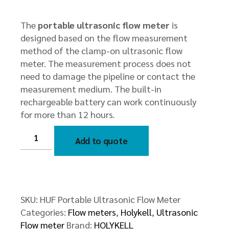
The
portable ultrasonic flow meter
is
designed based on the flow measurement
method of the clamp-on ultrasonic flow
meter. The measurement process does not
need to damage the pipeline or contact the
measurement medium. The built-in
rechargeable battery can work continuously
for more than 12 hours.
HUF
Portable
Add to quote
Ultrasonic
Flow
Meter
quantity
SKU:
HUF Portable Ultrasonic Flow Meter
Categories:
Flow meters
,
Holykell
,
Ultrasonic
Flow meter
Brand:
HOLYKELL