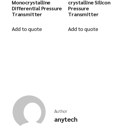
Monocrystalline
crystalline Silicon
Differential Pressure
Pressure
Transmitter
Transmitter
Add to quote
Add to quote
Author
anytech