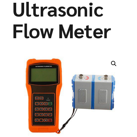
Ultrasonic
Flow Meter