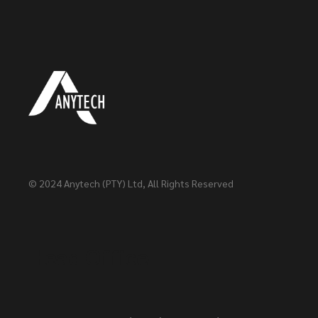
© 2024
Anytech (PTY) Ltd
, All Rights Reserved
Head Office