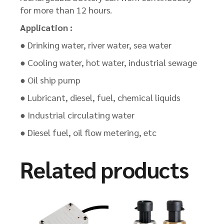
for more than 12 hours.
Application :
● Drinking water, river water, sea water
● Cooling water, hot water, industrial sewage
● Oil ship pump
● Lubricant, diesel, fuel, chemical liquids
● Industrial circulating water
● Diesel fuel, oil flow metering, etc
Related products