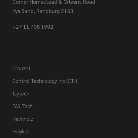
Corner Homestead & Orleans Road
Kya Sand, Randburg 2163
+27 11 708 1992
Brands
Crouzet
Control Technology Inc {CTI}
faytech
FAS Tech
Helmholz
Holykell